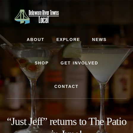
Skip
Skip
to
to
content
footer
ABOUT
EXPLORE
NEWS
SHOP
GET INVOLVED
CONTACT
“Just Jeff” returns to The Patio