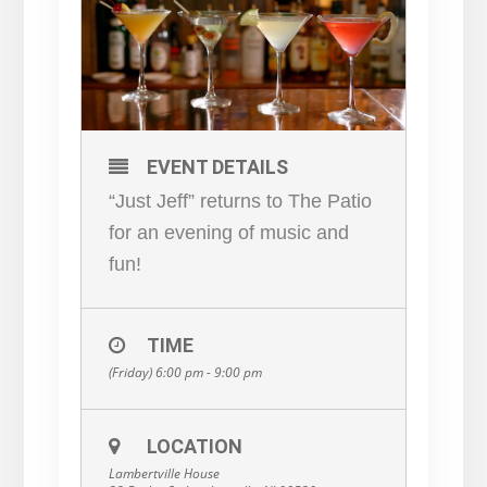
EVENT DETAILS
“Just Jeff” returns to The Patio
for an evening of music and
fun!
TIME
(Friday) 6:00 pm - 9:00 pm
LOCATION
Lambertville House