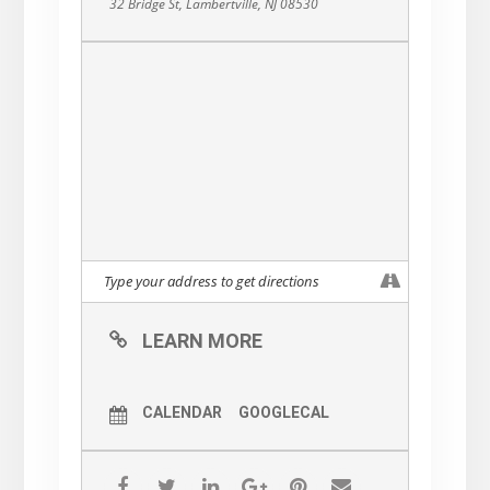
32 Bridge St, Lambertville, NJ 08530
LEARN MORE
CALENDAR
GOOGLECAL