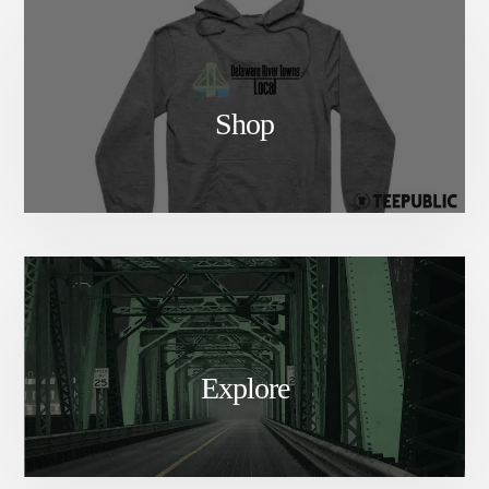
Shop
Explore