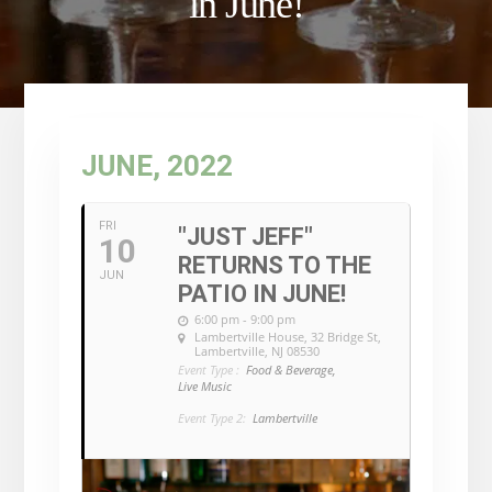
in June!
JUNE, 2022
FRI
"JUST JEFF"
10
RETURNS TO THE
JUN
PATIO IN JUNE!
6:00 pm - 9:00 pm
Lambertville House
, 32 Bridge St,
Lambertville, NJ 08530
Event Type :
Food & Beverage,
Live Music
Event Type 2:
Lambertville