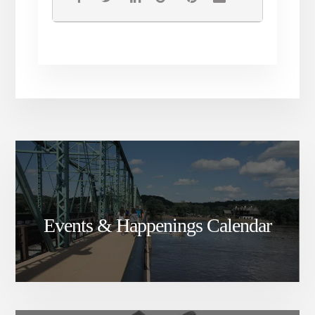
Events & Happenings Calendar