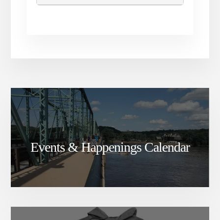
Events & Happenings Calendar