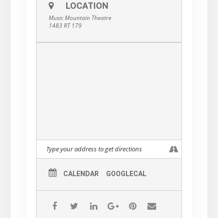
LOCATION
Music Mountain Theatre
1483 RT 179
CALENDAR
GOOGLECAL