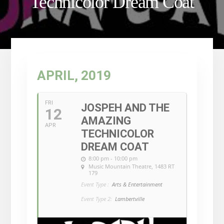
Technicolor Dream Coat
APRIL, 2019
FRI
JOSPEH AND THE
12
AMAZING
APR
TECHNICOLOR
DREAM COAT
8:00 pm - 10:00 pm
Music Mountain Theatre
, 1483 RT
179
Event Type :
Arts & Entertainment
Event Type 2:
Lambertville