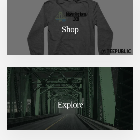
Shop
Explore