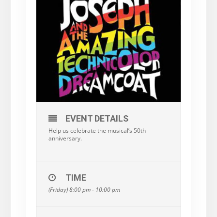
EVENT DETAILS
Help us celebrate the musical’s 50th
anniversary.
TIME
(Friday) 8:00 pm - 10:00 pm