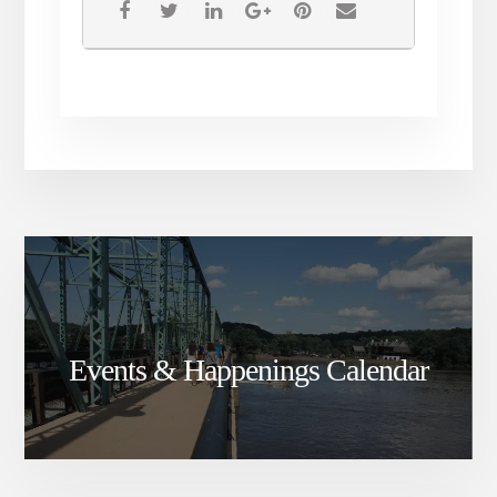
Events & Happenings Calendar