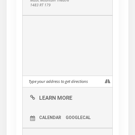
Music Mountain Theatre
1483 RT 179
LEARN MORE
CALENDAR
GOOGLECAL