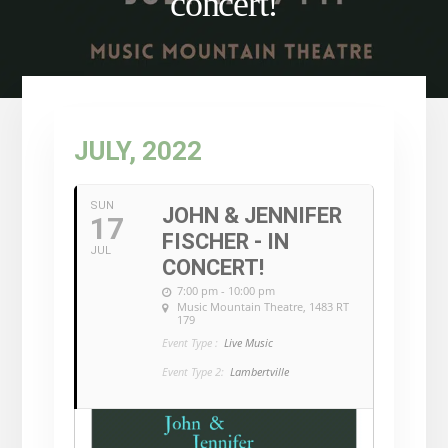
concert!
JULY, 2022
SUN
JOHN & JENNIFER
17
FISCHER - IN
JUL
CONCERT!
7:00 pm - 10:00 pm
Music Mountain Theatre
, 1483 RT
179
Event Type :
Live Music
Event Type 2:
Lambertville