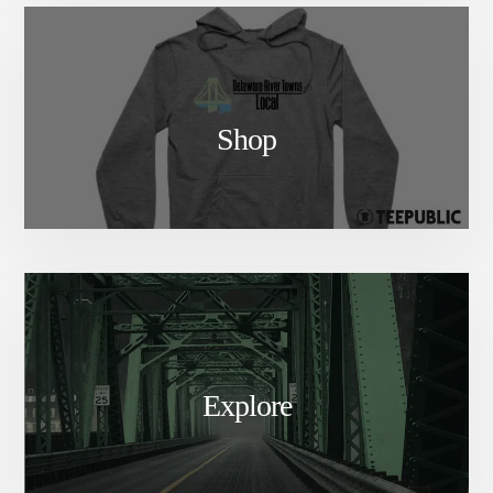
Shop
Explore