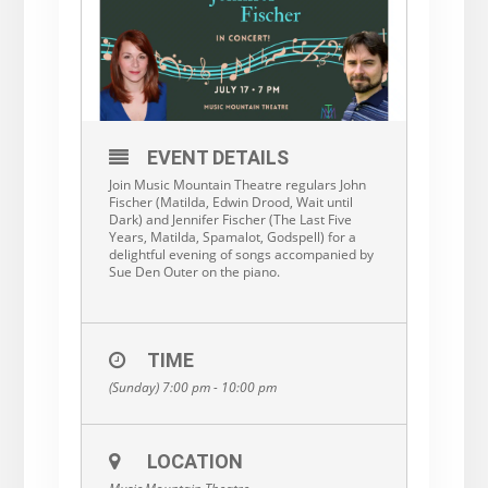
EVENT DETAILS
Join Music Mountain Theatre regulars John
Fischer (Matilda, Edwin Drood, Wait until
Dark) and Jennifer Fischer (The Last Five
Years, Matilda, Spamalot, Godspell) for a
delightful evening of songs accompanied by
Sue Den Outer on the piano.
TIME
(Sunday) 7:00 pm - 10:00 pm
LOCATION