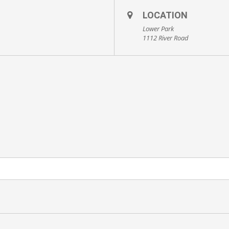
LOCATION
Lower Park
1112 River Road