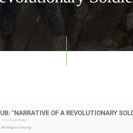
UB: “NARRATIVE OF A REVOLUTIONARY SOLD
, 1112 River Road
Washington Crossing