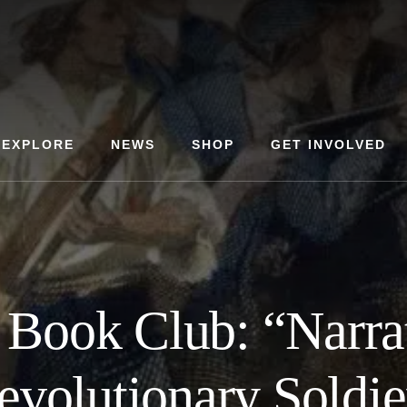
EXPLORE
NEWS
SHOP
GET INVOLVED
 Book Club: “Narrat
evolutionary Soldie