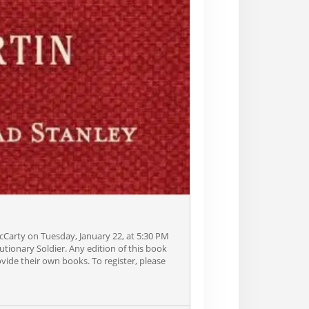
Carty on Tuesday, January 22, at 5:30 PM
lutionary Soldier. Any edition of this book
vide their own books. To register, please