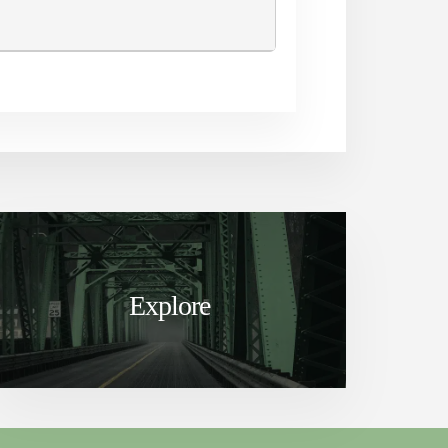
Explore