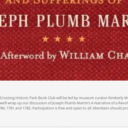
Crossing Historic Park Book Club will be led by museum curator Kimberly Mc
, we’ll wrap up our discussion of Joseph Plumb Martin’s A Narrative of a Revo
780, 1781 and 1782. Participation is free and open to all. Members should pro