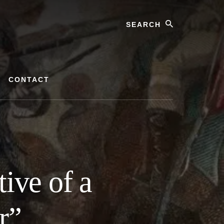
Search
CONTACT
ive of a
r”