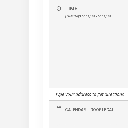
TIME
(Tuesday) 5:30 pm - 6:30 pm
CALENDAR
GOOGLECAL