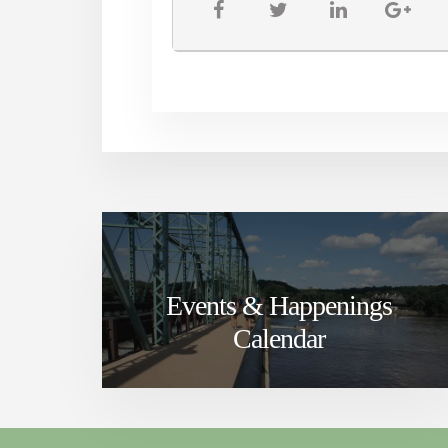
Events & Happenings
Calendar