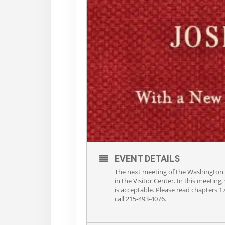
EVENT DETAILS
The next meeting of the Washington 
in the Visitor Center. In this meeting
is acceptable. Please read chapters 1
call 215-493-4076.