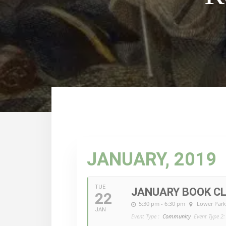
JANUARY, 2019
TUE
JANUARY BOOK CL
22
5:30 pm - 6:30 pm
Lower Park
JAN
Event Type :
Community
Event Type 2: