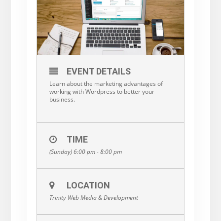
EVENT DETAILS
Learn about the marketing advantages of
working with Wordpress to better your
business.
TIME
(Sunday) 6:00 pm - 8:00 pm
LOCATION
Trinity Web Media & Development