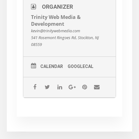
ORGANIZER
Trinity Web Media &
Development
kevin@trinitywebmedia.com
541 Rosemont Ringoes Rd, Stockton, NJ
08559
CALENDAR
GOOGLECAL