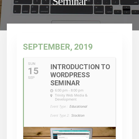
Seminar
SEPTEMBER, 2019
SUN
INTRODUCTION TO
15
WORDPRESS
SEP
SEMINAR
6:00 pm - 8:00 pm
Trinity Web Media &
Development
Event Type :
Educational
Event Type 2:
Stockton