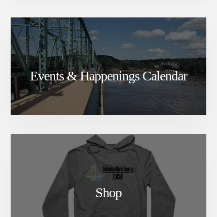
Events & Happenings Calendar
Shop