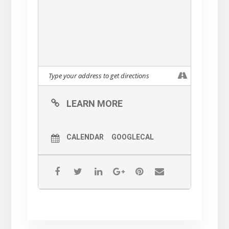
LEARN MORE
CALENDAR
GOOGLECAL