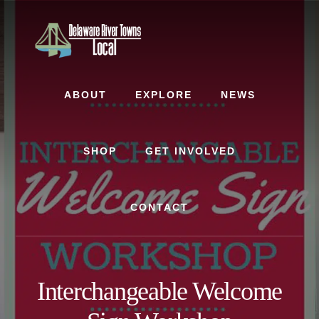
Skip
Skip
to
to
content
footer
ABOUT
EXPLORE
NEWS
SHOP
GET INVOLVED
CONTACT
Interchangeable Welcome