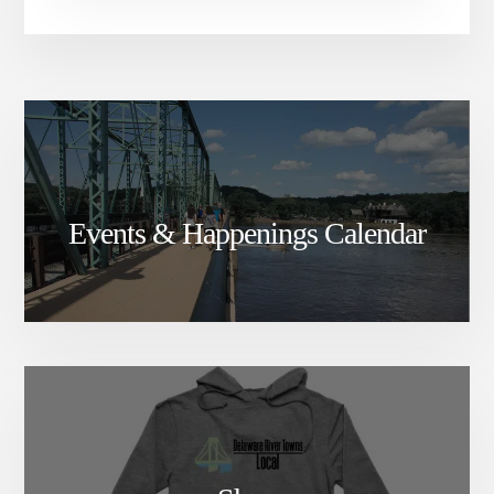
Events & Happenings Calendar