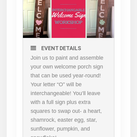
EVENT DETAILS
Join us to paint and assemble
your own welcome porch sign
that can be used year-round!
Your letter “O” will be
interchangeable! You’ll leave
with a full sign plus extra
squares to swap out- a heart,
shamrock, easter egg, star,
sunflower, pumpkin, and