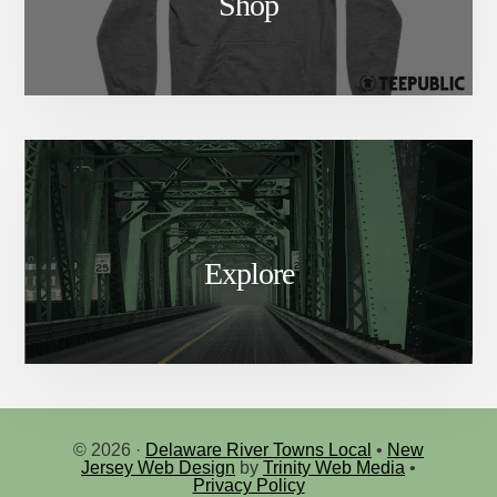
Shop
Explore
© 2026 ·
Delaware River Towns Local
•
New
Jersey Web Design
by
Trinity Web Media
•
Privacy Policy