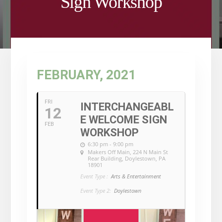
Sign Workshop
FEBRUARY, 2021
FRI
INTERCHANGEABL
12
E WELCOME SIGN
FEB
WORKSHOP
6:30 pm - 9:00 pm
Makers Off Main
, 224 N Main St
Rear Building, Doylestown, PA
18901
Event Type :
Arts & Entertainment
Event Type 2:
Doylestown