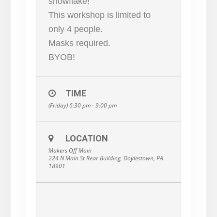
snowflake!
This workshop is limited to
only 4 people.
Masks required.
BYOB!
TIME
(Friday) 6:30 pm - 9:00 pm
LOCATION
Makers Off Main
224 N Main St Rear Building, Doylestown, PA
18901