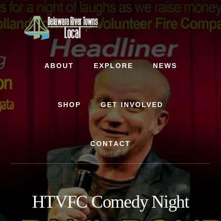
Skip
Skip
to
to
content
footer
ABOUT
EXPLORE
NEWS
SHOP
GET INVOLVED
CONTACT
HTVFC Comedy Night