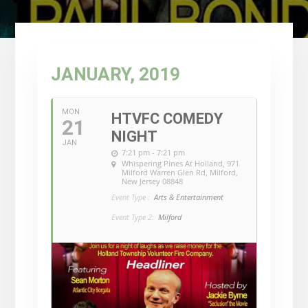
JANUARY, 2019
MON
HTVFC COMEDY
21
NIGHT
JAN
7:21 pm - 7:21 pm
Whispering Pines At Holland
, 971
Milford Warren Glen Rd, Milford,
New Jersey 08848
Event Type :
Arts & Entertainment
Event Type 2:
Milford