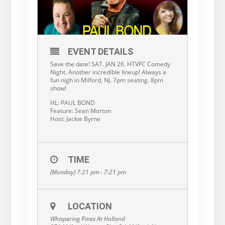
EVENT DETAILS
Save the date! SAT. JAN 26. HTVFC Comedy
Night. Another incredible lineup! Always a
fun nigh in Milford, NJ. 7pm seating. 8pm
show!
HL: PAUL BOND
Feature: Sean Morton
Host: Jackie Byrne
TIME
(Monday) 7:21 pm - 7:21 pm
LOCATION
Whispering Pines At Holland