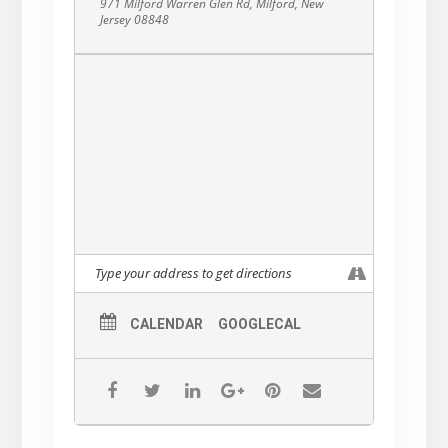
971 Milford Warren Glen Rd, Milford, New
Jersey 08848
CALENDAR
GOOGLECAL