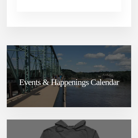
Events & Happenings Calendar