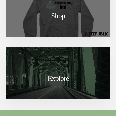
Shop
Explore