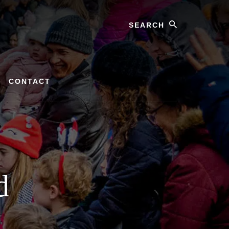
Search
CONTACT
d