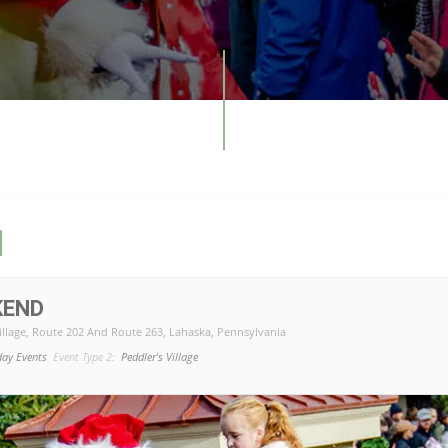
1
KEND
illage
, Route 202 And Route 263, Lahaska, Pennsylvania
day Events
Event Type 2:
Peddler's Village