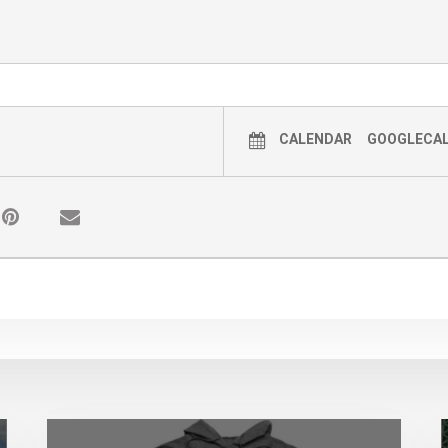
CALENDAR
GOOGLECA