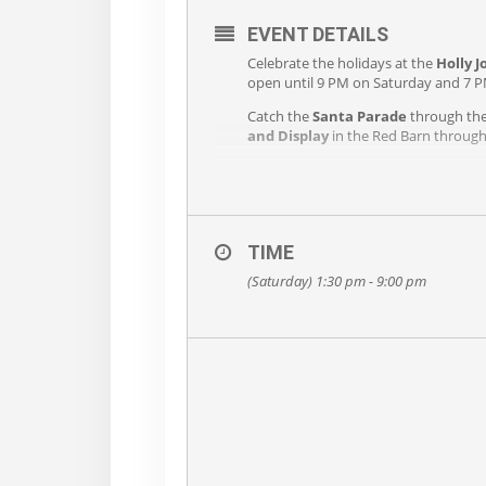
EVENT DETAILS
Celebrate the holidays at the
Holly 
open until 9 PM on Saturday and 7 P
Catch the
Santa Parade
through the 
and Display
in the Red Barn throug
TIME
(Saturday) 1:30 pm - 9:00 pm