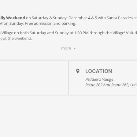
Jolly Weekend
on Saturday & Sunday, December 4 & 5 with Santa Parades sta
M on Sunday. Free admission and parking.
Village on both Saturday and Sunday at 1:30 PM through the Village! Visit 
hout the weekend.
more
LOCATION
Peddler's Village
Route 202 And Route 263, Lah