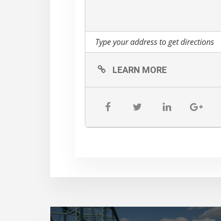
LEARN MORE