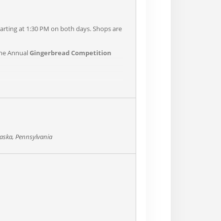
rting at 1:30 PM on both days. Shops are
the Annual
Gingerbread Competition
aska, Pennsylvania