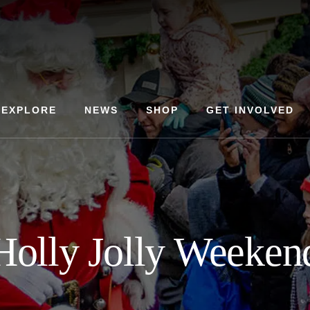
EXPLORE
NEWS
SHOP
GET INVOLVED
Holly Jolly Weeken