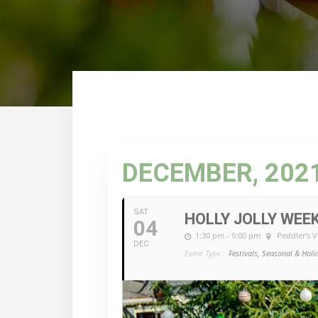
DECEMBER, 202
SAT
HOLLY JOLLY WEE
04
1:30 pm - 9:00 pm
Peddler's V
DEC
Event Type :
Festivals, Seasonal & Holi