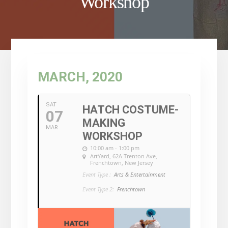
Workshop
MARCH, 2020
SAT
HATCH COSTUME-
07
MAKING
MAR
WORKSHOP
10:00 am - 1:00 pm
ArtYard
, 62A Trenton Ave,
Frenchtown, New Jersey
Event Type :
Arts & Entertainment
Event Type 2:
Frenchtown