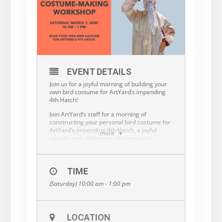
EVENT DETAILS
Join us for a joyful morning of building your
own bird costume for ArtYard’s impending
4th Hatch!
Join ArtYard’s staff for a morning of
constructing your personal bird costume for
ArtYard’s impending 4th Hatch, a joyful
more
parade and celebration of communal
creativity on June 20th in Sunbeam Lenape
Park, which will mark the near completion of
ArtYard’s new building. No sewing skills
required. For a small materials fee, ArtYard
TIME
will provide basic supplies but you are also
(Saturday) 10:00 am - 1:00 pm
welcome to bring your own embellishments.
Bird and costume-making enthusiasts of all
levels and ages are welcome. Learn new
skills in DIY costume-building, and then flock
LOCATION
with us in June. This workshop features