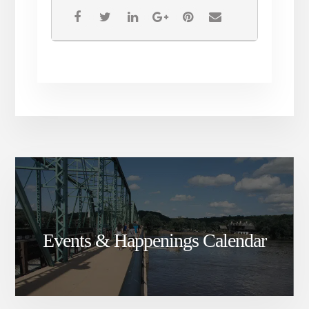
Events & Happenings Calendar