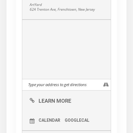
Flannery McDonnell’s original design, made
ArtYard
especially for our 4th Hatch.
62A Trenton Ave, Frenchtown, New Jersey
LEARN MORE
CALENDAR
GOOGLECAL