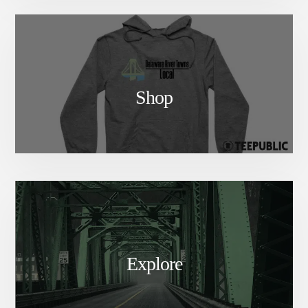
Shop
Explore