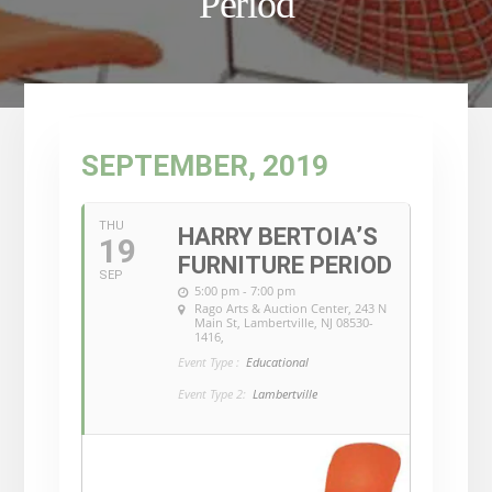
Period
SEPTEMBER, 2019
THU
HARRY BERTOIA’S
19
FURNITURE PERIOD
SEP
5:00 pm - 7:00 pm
Rago Arts & Auction Center
, 243 N
Main St, Lambertville, NJ 08530-
1416,
Event Type :
Educational
Event Type 2:
Lambertville