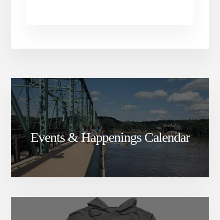
Events & Happenings Calendar