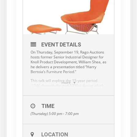
EVENT DETAILS
On Thursday, September 19, Rago Auctions
hosts former Senior Industrial Designer for
Knoll Product Development, William Shea, as
he delivers a presentation titled “Harry
Bertoia’s Furniture Period.”
This talk will explore the 15-year period
more
(1940 through the mid-1950s) during which
artist, sculptor and metal craftsman, Harry
Bertoia left his mark on mid-20th Century
furniture design. As a lifelong fan of both
Harry’s art and furniture, Bill Shea recounts
TIME
the story of Bertoia’s foray into the world of
(Thursday) 5:00 pm - 7:00 pm
furniture design.
Bill Shea was Senior Industrial Designer for
Knoll Product Development from the late
70s to the late 80s before leaving to
LOCATION