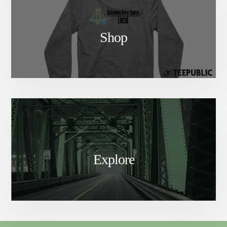
Shop
Explore