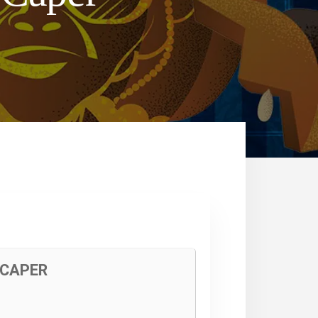
 CAPER