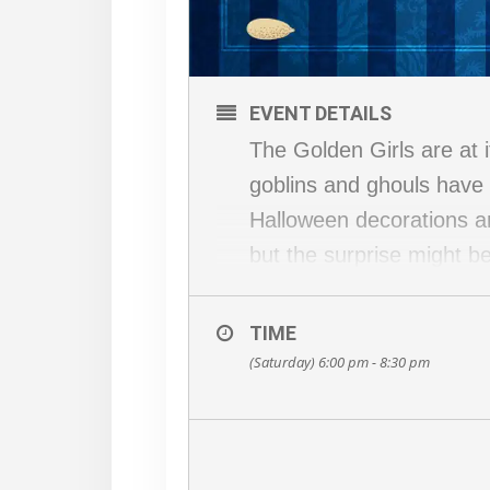
EVENT DETAILS
The Golden Girls are at 
goblins and ghouls have a
Halloween decorations a
but the surprise might 
her Psycho side. In the 
This is an outdoor event
TIME
blankets… whatever you f
(Saturday) 6:00 pm - 8:30 pm
A cash bar will be avail
Peddler’s Village restaur
(Note: To choose the OU