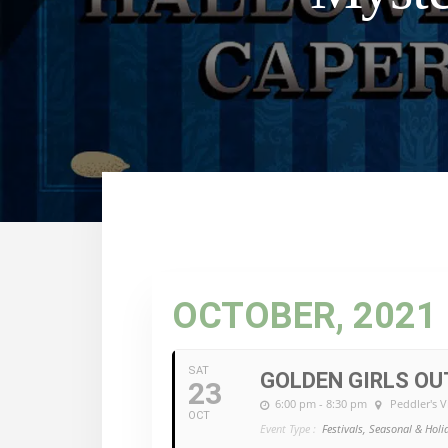
OCTOBER, 2021
SAT
GOLDEN GIRLS O
23
6:00 pm - 8:30 pm
Peddler's V
OCT
Event Type :
Festivals, Seasonal & Holi