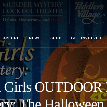
EXPLORE
NEWS
SHOP
GET INVOLVED
n Girls OUTDOOR 
ry: The Halloween