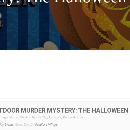
UTDOOR MURDER MYSTERY: THE HALLOWEEN
illage
, Route 202 And Route 263, Lahaska, Pennsylvania
day Events
Event Type 2:
Peddler's Village