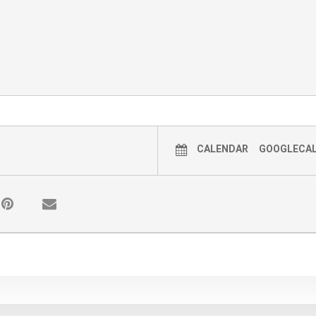
CALENDAR
GOOGLECA