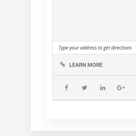
in the dropdown.)
LEARN MORE