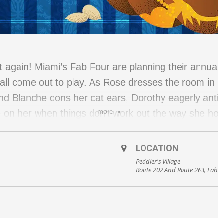
it again! Miami’s Fab Four are planning their annua
ll come out to play. As Rose dresses the room in t
nd Blanche dons her cat ears, Dorothy eagerly ant
more
be on her when things don’t work out the way she 
end, all we can say is…Thank you for being a frien
 held under the event tent. Please dress for the we
LOCATION
eel is appropriate. Check-in starts at 5:15 PM
Peddler's Village
Route 202 And Route 263, Lah
able. Food is not included. Guests are encouraged t
ants.
TDOOR show, select either the October 9 or 23 dat