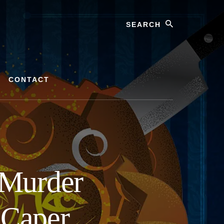
Search
CONTACT
Murder
 Caper