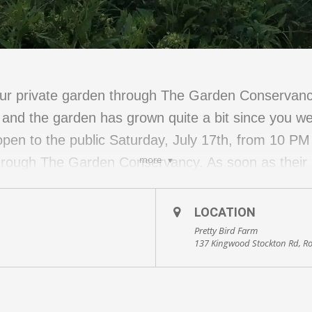
 our private garden through The Garden Conservan
and the garden has grown quite a bit since you we
 open to the public Saturday, July 17th, from 10 P
more
rough The Garden Conservancy. As soon as their pu
137 Kingwood Stockton Road, Stockton, NJ 08559.
LOCATION
Pretty Bird Farm
137 Kingwood Stockton Rd, R
elcome back The River Rats, a Plein Air painting gr
natural world around them in a variety of mediums: 
want to see them in action, come early!