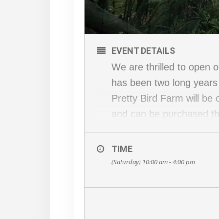
EVENT DETAILS
We are thrilled to open
has been two long years 
Pretty Bird Farm will be
and can be purchased th
will share it!
The address for GPS is 
TIME
County Road 519.
(Saturday) 10:00 am - 4:00 pm
We are very excited to w
the garden capturing the 
and maybe more! If you 