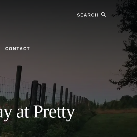
Search
CONTACT
 at Pretty