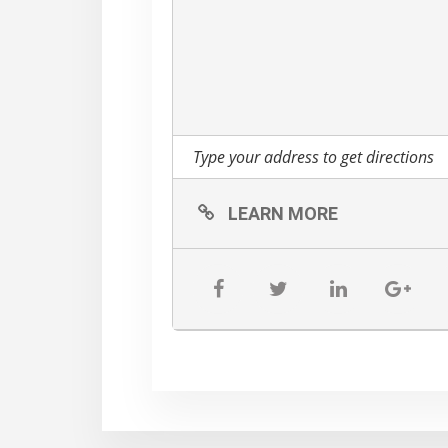
We will also have Beth 
will have made from scr
Monarch Butterfly and Blu
lifecycles! She will als
Environmental Committee
Local lifestyle photograp
beauty of the day.
LEARN MORE
Pretty Bird Farm will als
tomatoes if the garden a
Please park on our grass
direct cars!
There are two gardens in
amazing Gardens at Feder
https://www.gardenco