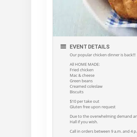
EVENT DETAILS
Our popular chicken dinner is back!!!
All HOME MADE:
Fried chicken
Mac & cheese
Green beans
Creamed coleslaw
Biscuits
$10 per take out
Gluten free upon request
Due to the overwhelming demand and s
Hall if you wish.
Call in orders between 9 a.m. and 4 