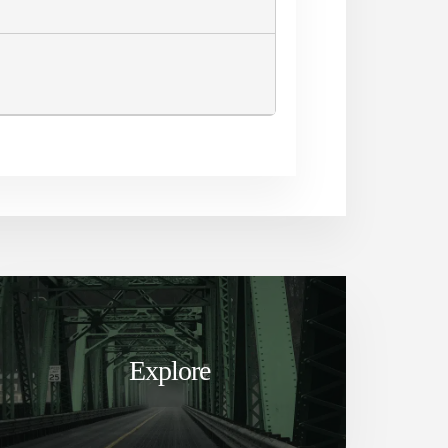
Explore