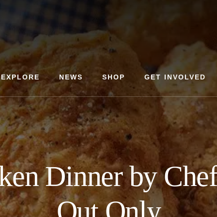
EXPLORE
NEWS
SHOP
GET INVOLVED
cken Dinner by Chef
Out Only