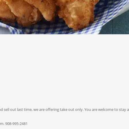
ell out last time, we are offering take out only. You are welcome to stay a
p.m. 908-995-2481