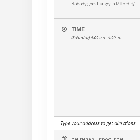
Nobody goes hungry in Milford. 🙂
TIME
(Saturday) 9:00 am - 4:00 pm