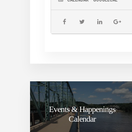
CALENDAR
GOOGLECAL
Events & Happenings
Calendar