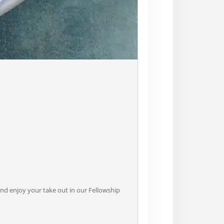
nd enjoy your take out in our Fellowship