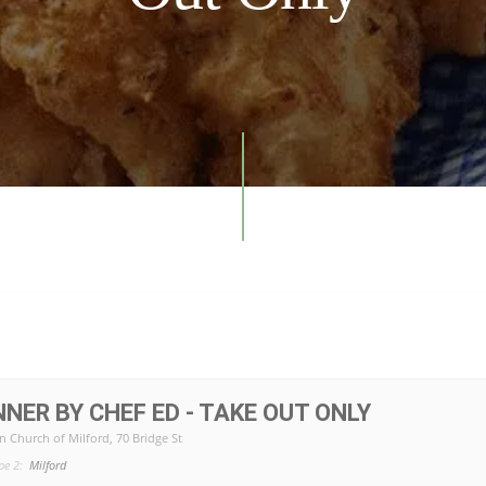
NNER BY CHEF ED - TAKE OUT ONLY
n Church of Milford
, 70 Bridge St
pe 2:
Milford