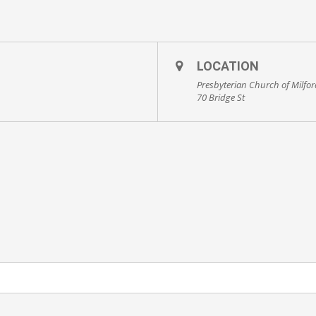
LOCATION
Presbyterian Church of Milfo
70 Bridge St