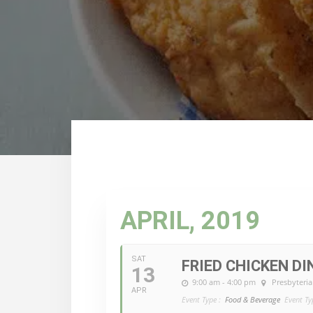
APRIL, 2019
SAT
FRIED CHICKEN DI
13
9:00 am - 4:00 pm
Presbyteria
APR
Event Type :
Food & Beverage
Event Ty