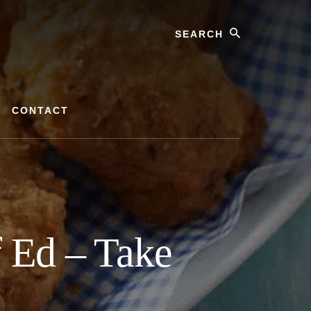
Search
CONTACT
 Ed – Take