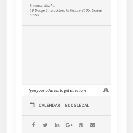
Stockton Market
19 Bridge St, Stockton, NJ 08559-2105, United
States
CALENDAR
GOOGLECAL