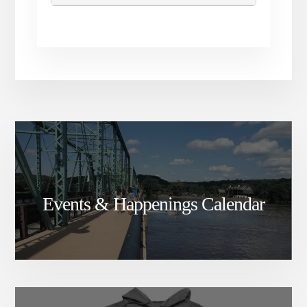
Events & Happenings Calendar