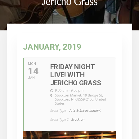
Jericho Grass
JANUARY, 2019
MON
FRIDAY NIGHT
14
LIVE! WITH
JAN
JERICHO GRASS
9:36 pm - 9:36 pm
Stockton Market
, 19 Bridge St,
Stockton, NJ 08559-2105, United
States
Event Type :
Arts & Entertainment
Event Type 2:
Stockton