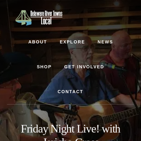
Skip
Skip
to
to
content
footer
ABOUT
EXPLORE
NEWS
SHOP
GET INVOLVED
CONTACT
Friday Night Live! with