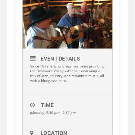
EVENT DETAILS
Since 1979 Jericho Grass has been providing
the Delaware Valley with their own unique
mix of jazz, country, and mountain music, all
with a bluegrass core.
TIME
(Monday) 9:36 pm - 9:36 pm
LOCATION