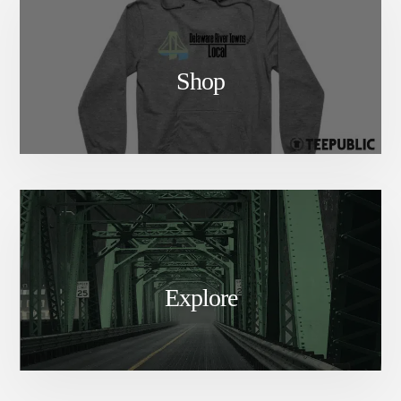
Shop
Explore