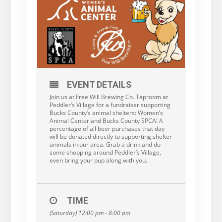
EVENT DETAILS
Join us at Free Will Brewing Co. Taproom at
Peddler’s Village for a fundraiser supporting
Bucks County’s animal shelters: Women’s
Animal Center and Bucks County SPCA! A
percentage of all beer purchases that day
will be donated directly to supporting shelter
animals in our area. Grab a drink and do
some shopping around Peddler’s Village,
even bring your pup along with you.
TIME
(Saturday) 12:00 pm - 8:00 pm