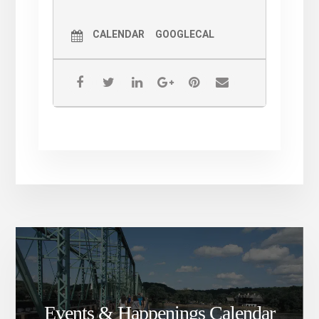
CALENDAR
GOOGLECAL
Events & Happenings Calendar