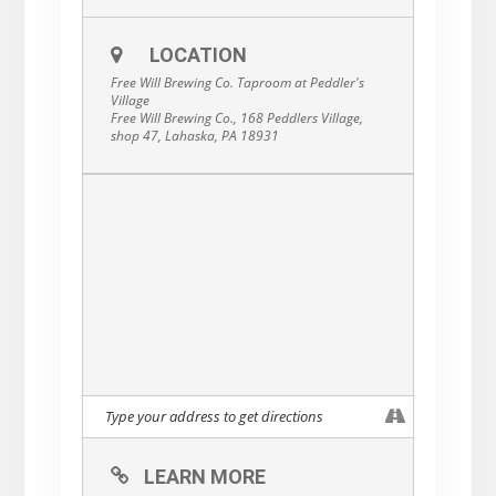
LOCATION
Free Will Brewing Co. Taproom at Peddler's
Village
Free Will Brewing Co., 168 Peddlers Village,
shop 47, Lahaska, PA 18931
LEARN MORE