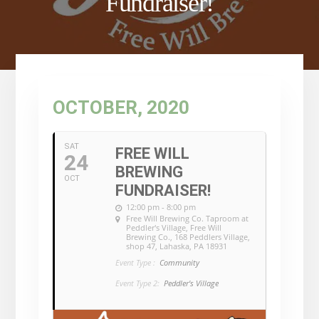
Fundraiser!
OCTOBER, 2020
SAT
FREE WILL
24
BREWING
OCT
FUNDRAISER!
12:00 pm - 8:00 pm
Free Will Brewing Co. Taproom at
Peddler's Village
, Free Will
Brewing Co., 168 Peddlers Village,
shop 47, Lahaska, PA 18931
Event Type :
Community
Event Type 2:
Peddler's Village