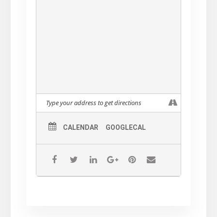
These amazing musicians will play their
original songs in a performance that unites
funk and spirit, musical story telling with
holiday inspired tunes.
Enjoy our Holiday Show, Ayala’s legendary
spicy hot cider and cookies, good company
and fun atmosphere.
THIS CONCERT IS FREE!
CALENDAR
GOOGLECAL