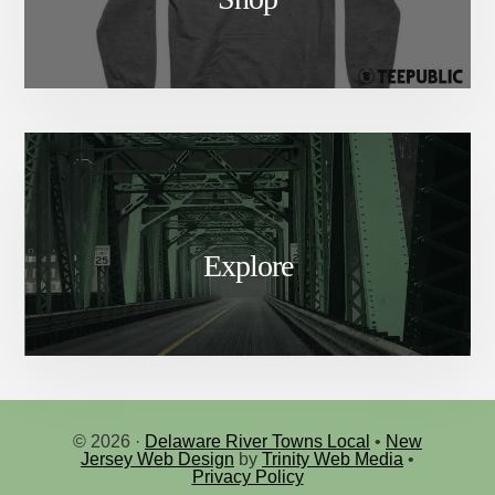
Explore
© 2026 ·
Delaware River Towns Local
•
New
Jersey Web Design
by
Trinity Web Media
•
Privacy Policy