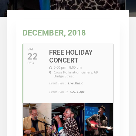
DECEMBER, 2018
SAT
FREE HOLIDAY
22
CONCERT
DEC
5:00 pm - 8:00 pm
Cross Pollination Gallery
, 69
Bridge Street
Event Type :
Live Music
Event Type 2:
New Hope