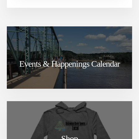
Events & Happenings Calendar
Shop