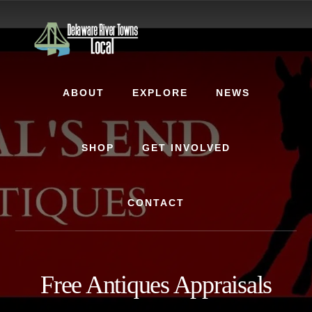
Skip
Skip
to
to
content
footer
ABOUT
EXPLORE
NEWS
SHOP
GET INVOLVED
CONTACT
Free Antiques Appraisals