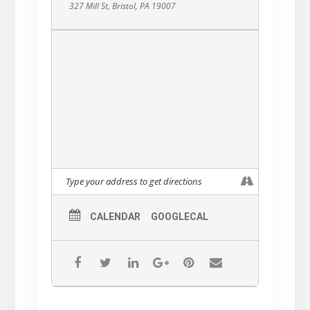
327 Mill St, Bristol, PA 19007
CALENDAR
GOOGLECAL