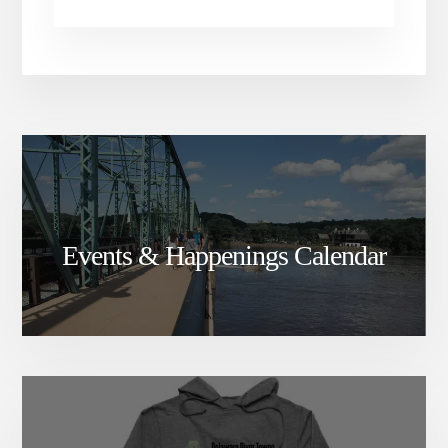
Events & Happenings Calendar