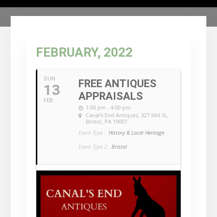
FEBRUARY, 2022
SUN
FREE ANTIQUES
13
APPRAISALS
FEB
1:00 pm - 4:00 pm
Canal's End Antiques
, 327 Mill St,
Bristol, PA 19007
Event Type :
History & Local Heritage
Event Type 2:
Bristol