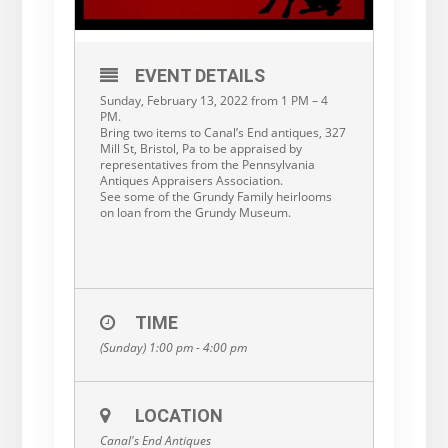
EVENT DETAILS
Sunday, February 13, 2022 from 1 PM – 4
PM.
Bring two items to Canal’s End antiques, 327
Mill St, Bristol, Pa to be appraised by
representatives from the Pennsylvania
Antiques Appraisers Association.
See some of the Grundy Family heirlooms
on loan from the Grundy Museum.
TIME
(Sunday) 1:00 pm - 4:00 pm
LOCATION
Canal's End Antiques