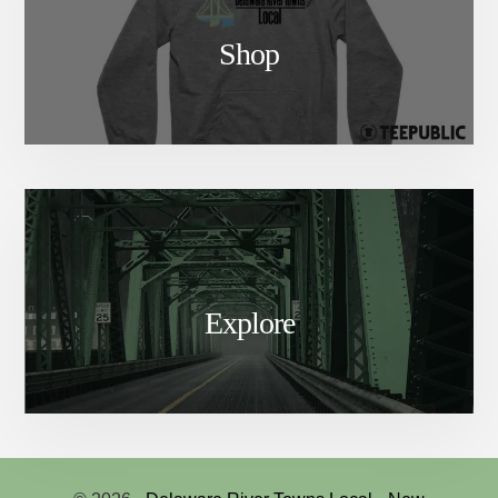
Shop
Explore