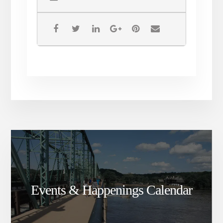
Events & Happenings Calendar