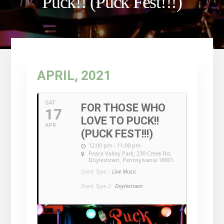
Puck!! (Puck Fest!!!)
APRIL, 2021
SAT
FOR THOSE WHO
17
LOVE TO PUCK!!
APR
(PUCK FEST!!!)
12:00 pm - 11:00 pm
Peace Valley Park
, 230 Creek Rd,
Doylestown, Pennsylvania 18901
Event Type :
Live Music
Event Type 2:
Doylestown