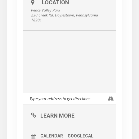
LOCATION
Peace Valley Park
230 Creek Rd, Doylestown, Pennsylvania
18901
LEARN MORE
CALENDAR
GOOGLECAL