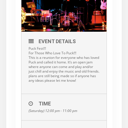
EVENT DETAILS
Puck Fest!!!
For Those Who Love To Puck!!!
This is a reunion for everyone who has loved
Puck and called it home. It’s an open jam
where anyone can come and play and/or
just chill and enjoy the music and old friends.
plans are still being made so if anyone has
any ideas please let me know!
TIME
(Saturday) 12:00 pm - 11:00 pm