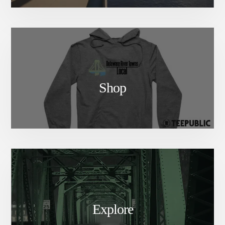
Shop
Explore