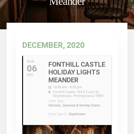
Meander
DECEMBER, 2020
SUN
FONTHILL CASTLE
06
HOLIDAY LIGHTS
DEC
MEANDER
10:00 am - 8:30 pm
Fonthill Castle
, 525 E Court St,
Doylestown, Pennsylvania 18901
Event Type :
Festivals, Seasonal & Holiday Events
Event Type 2:
Doylestown