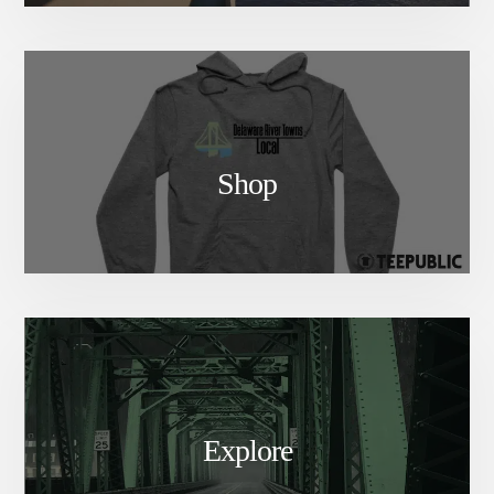
Shop
Explore