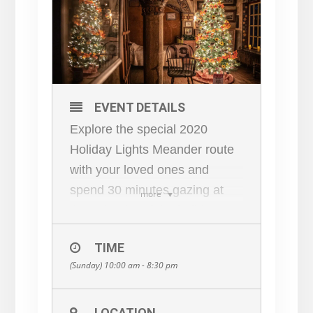
EVENT DETAILS
Explore the special 2020
Holiday Lights Meander route
with your loved ones and
spend 30 minutes gazing at
more
the splendor of the holiday
decorations of historic Fonthill
TIME
Castle on your own. Our
(Sunday) 10:00 am - 8:30 pm
knowledgeable tour guides will
be available along the holiday
route to answer your questions
LOCATION