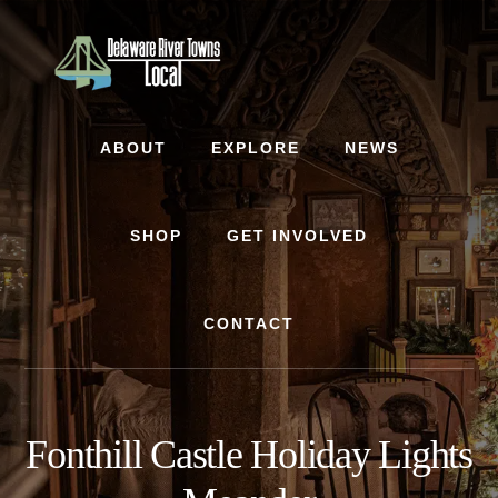
Skip
Skip
to
to
content
footer
ABOUT
EXPLORE
NEWS
SHOP
GET INVOLVED
CONTACT
Fonthill Castle Holiday Lights