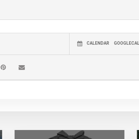
CALENDAR
GOOGLECA