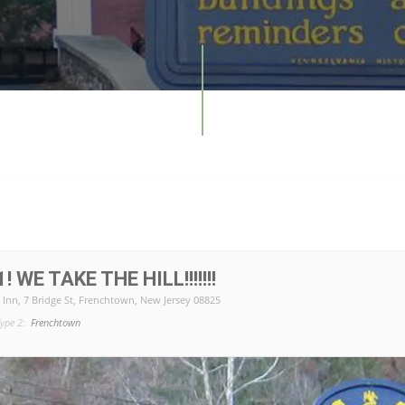
 WE TAKE THE HILL!!!!!!!
 Inn
, 7 Bridge St, Frenchtown, New Jersey 08825
ype 2:
Frenchtown