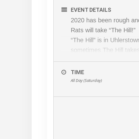
EVENT DETAILS
2020 has been rough and 
Rats will take “The Hill!”
“The Hill” is in Uhlersto
sometimes The Hill takes
It is a fun run, The Hill 
As usual Covid precautio
TIME
All Day (Saturday)