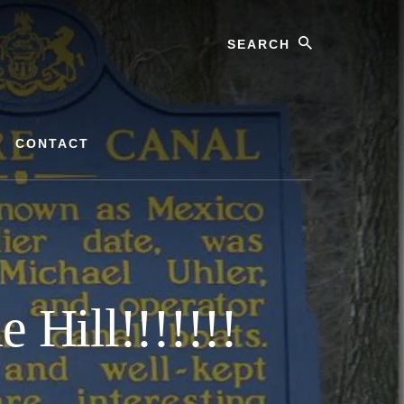
Search
CONTACT
 Hill!!!!!!!