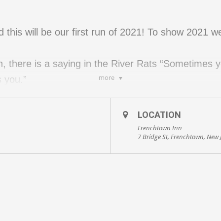
this will be our first run of 2021! To show 2021 
wn, there is a saying in the River Rats “Sometimes y
more
 you.”
is steep but the good thing is that you get it over wit
ns are in place, masks, and social distancing.
LOCATION
Frenchtown Inn
7 Bridge St, Frenchtown, New 