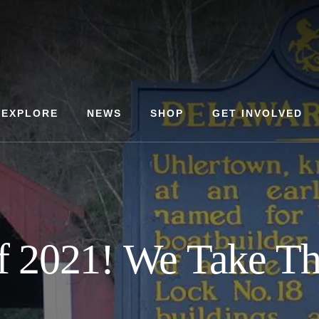
EXPLORE
NEWS
SHOP
GET INVOLVED
f 2021! We Take The