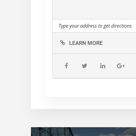
LEARN MORE