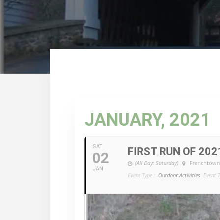
JANUARY, 2021
SAT
FIRST RUN OF 2021!
02
(All Day: Saturday)
Frenchtown
JAN
Event Type :
Outdoor Activities
Event T