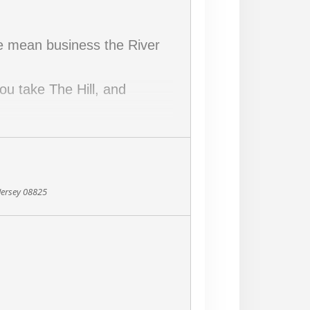
we mean business the River
ou take The Hill, and
h early in the run!
Jersey 08825