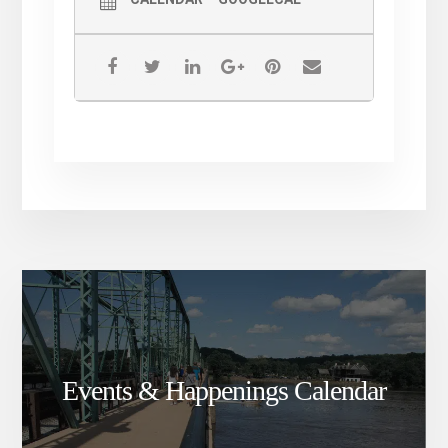
#ComePraiseWithUs
#ComePrayWithUs
#ComeTestifyWithUs
Events & Happenings Calendar