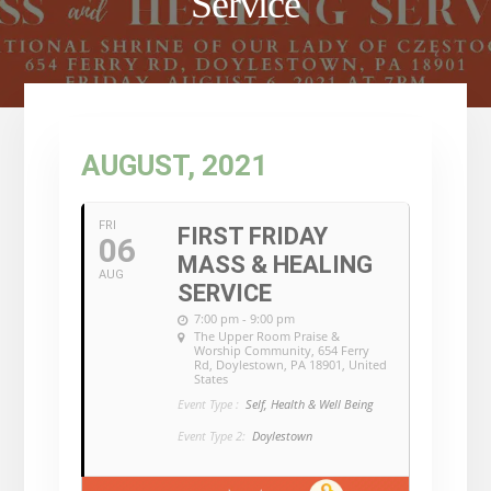
Service
AUGUST, 2021
FRI
FIRST FRIDAY
06
MASS & HEALING
AUG
SERVICE
7:00 pm - 9:00 pm
The Upper Room Praise &
Worship Community
, 654 Ferry
Rd, Doylestown, PA 18901, United
States
Event Type :
Self, Health & Well Being
Event Type 2:
Doylestown