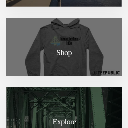
Shop
Explore