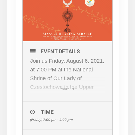
EVENT DETAILS
Join us Friday, August 6, 2021,
at 7:00 PM at the National
Shrine of Our Lady of
Czestochowa in the Upper
more
Church for a Healing Mass and
Prayer.
TIME
Following Mass, there will be
(Friday) 7:00 pm - 9:00 pm
an Exposition of the Most
Blessed Sacrament, Healing