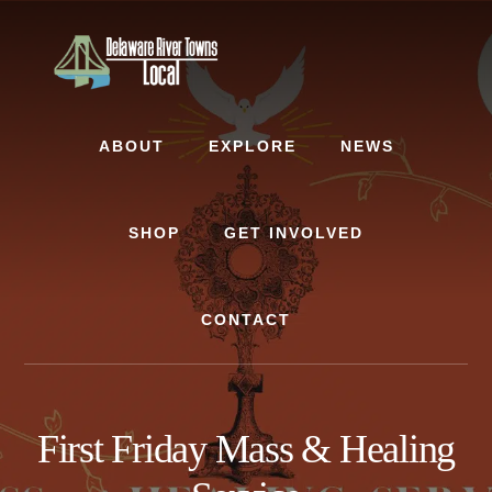
Skip
Skip
to
to
content
footer
ABOUT
EXPLORE
NEWS
SHOP
GET INVOLVED
CONTACT
First Friday Mass & Healing