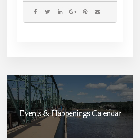
Events & Happenings Calendar