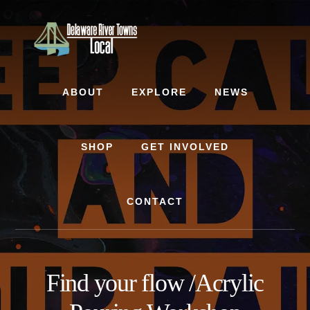
Skip
Skip
to
to
content
footer
ABOUT
EXPLORE
NEWS
SHOP
GET INVOLVED
CONTACT
Find your flow /Acrylic