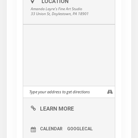
LOCATION
The Universe will surprise and delight you, if
you allow it to unfold slowly, organically,
Amanda Layre's Fine Art Studio
naturally.
33 Union St, Doylestown, PA 18901
Life is supposed to be fun.
So let’s have fun!
Save your spot
here:
https://www.muraldreams.com/
…/find-your-flow-acrylic…
LEARN MORE
CALENDAR
GOOGLECAL