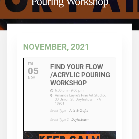
Pouring Workshop
NOVEMBER, 2021
FRI
FIND YOUR FLOW
05
/ACRYLIC POURING
NOV
WORKSHOP
6:30 pm - 9:00 pm
Amanda Layre's Fine Art Studio
,
33 Union St, Doylestown, PA
18901
Event Type :
Arts & Crafts
Event Type 2:
Doylestown