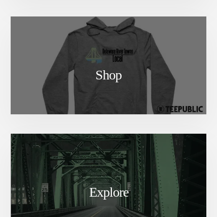
Shop
Explore