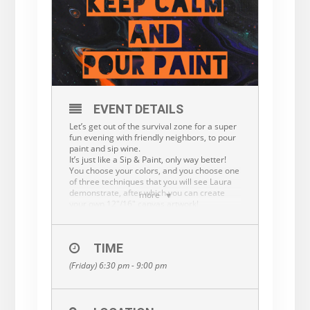
EVENT DETAILS
Let’s get out of the survival zone for a super
fun evening with friendly neighbors, to pour
paint and sip wine.
It’s just like a Sip & Paint, only way better!
You choose your colors, and you choose one
of three techniques that you will see Laura
demonstrate, after which you can create
more
your own 12″/16″ canvas artwork!
Flow/Fluid Art/Acrylic pouring is one of the
least judgmental forms of art, because it’s
all about the enjoyment of the process, and
TIME
letting the Flow take you to surprising and
exciting results.
(Friday) 6:30 pm - 9:00 pm
There’s no wrong way of doing it, just know
that it’s ok to-if only for one evening- trust
the Flow.
The Flow is a metaphor for life.