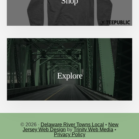
Shop
Explore
© 2026 ·
Delaware River Towns Local
•
New
Jersey Web Design
by
Trinity Web Media
•
Privacy Policy