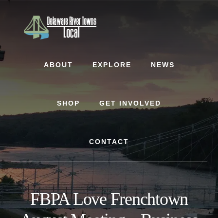
Skip
Skip
to
to
content
footer
ABOUT
EXPLORE
NEWS
SHOP
GET INVOLVED
CONTACT
FBPA Love Frenchtown