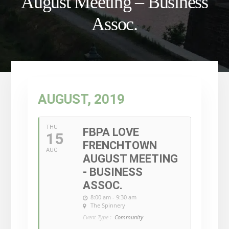
August Meeting – Business
Assoc.
AUGUST, 2019
THU
FBPA LOVE
15
FRENCHTOWN
AUG
AUGUST MEETING
- BUSINESS
ASSOC.
8:00 am - 9:30 am
The Spinnery
Event Type :
Community