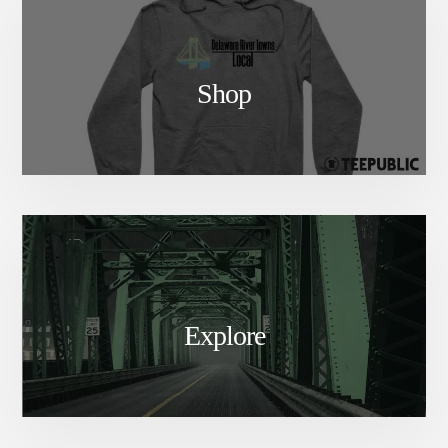
Shop
Explore