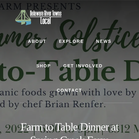
Skip
Skip
to
to
content
footer
ABOUT
EXPLORE
NEWS
SHOP
GET INVOLVED
CONTACT
Farm to Table Dinner at