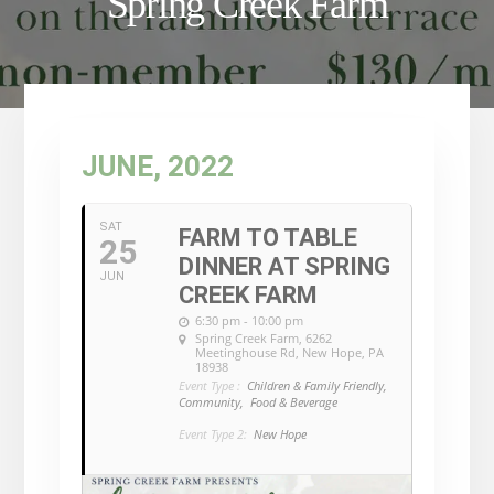
Spring Creek Farm
JUNE, 2022
SAT
FARM TO TABLE
25
DINNER AT SPRING
JUN
CREEK FARM
6:30 pm - 10:00 pm
Spring Creek Farm
, 6262
Meetinghouse Rd, New Hope, PA
18938
Event Type :
Children & Family Friendly,
Community,
Food & Beverage
Event Type 2:
New Hope