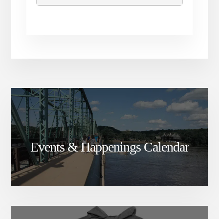
Events & Happenings Calendar