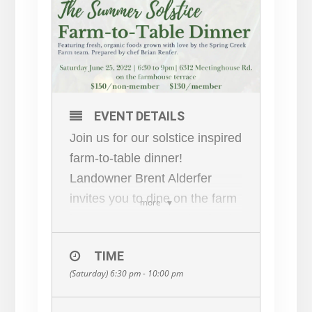
EVENT DETAILS
Join us for our solstice inspired
farm-to-table dinner!
Landowner Brent Alderfer
invites you to dine on the farm
more
house terrace and enjoy foods
grown with love by the Spring
TIME
Creek Farm team, prepared by
(Saturday) 6:30 pm - 10:00 pm
chef Brian Renfer.
This 5-course meal is