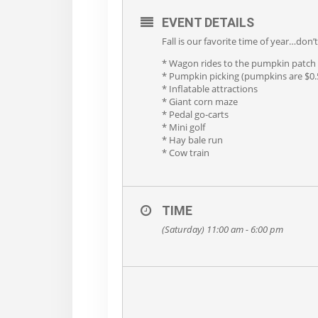
EVENT DETAILS
Fall is our favorite time of year…don
* Wagon rides to the pumpkin patch
* Pumpkin picking (pumpkins are $0.5
* Inflatable attractions
* Giant corn maze
* Pedal go-carts
* Mini golf
* Hay bale run
* Cow train
TIME
(Saturday) 11:00 am - 6:00 pm