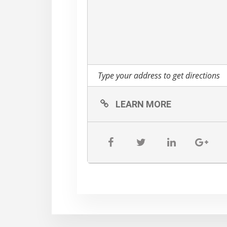
LEARN MORE