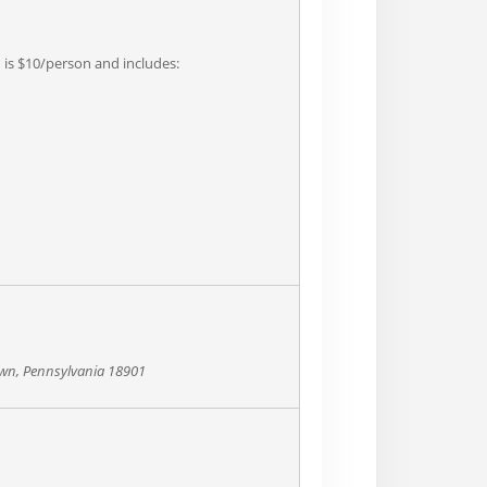
n is $10/person and includes:
own, Pennsylvania 18901