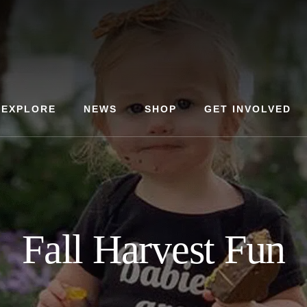
EXPLORE
NEWS
SHOP
GET INVOLVED
Fall Harvest Fun