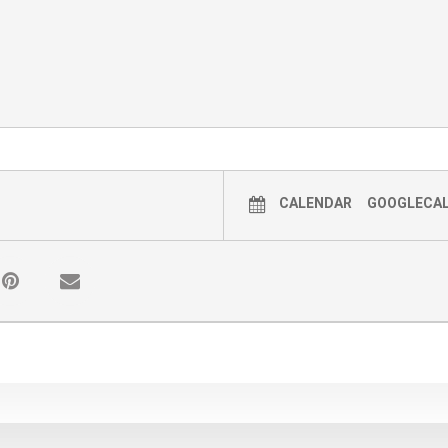
CALENDAR
GOOGLECA