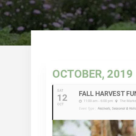
OCTOBER, 2019
SAT
FALL HARVEST FU
12
11:00 am - 6:00 pm
The Marke
OCT
Event Type :
Festivals, Seasonal & Holi