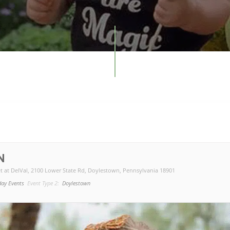
N
t at DelVal
, 2100 Lower State Rd, Doylestown, Pennsylvania 18901
day Events
Event Type 2:
Doylestown