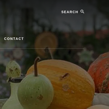
Search
CONTACT