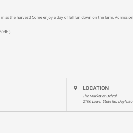
’t miss the harvest! Come enjoy a day of fall fun down on the farm. Admissio
9/lb.)
LOCATION
The Market at DelVal
2100 Lower State Rd, Doylest