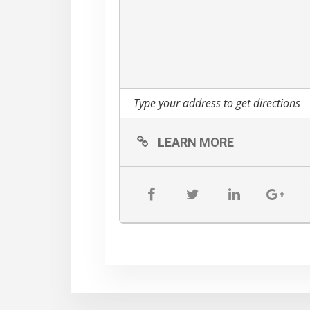
LEARN MORE