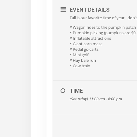
EVENT DETAILS
Fall is our favorite time of year…don
* Wagon rides to the pumpkin patch
* Pumpkin picking (pumpkins are $0.5
* Inflatable attractions
* Giant corn maze
* Pedal go-carts
* Mini golf
* Hay bale run
* Cow train
TIME
(Saturday) 11:00 am - 6:00 pm