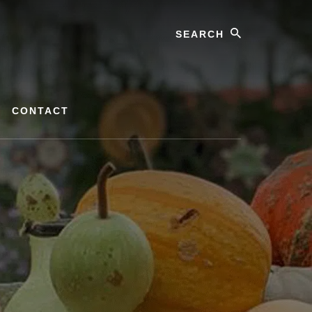
Search
CONTACT