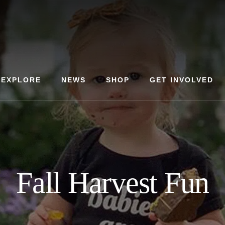
EXPLORE
NEWS
SHOP
GET INVOLVED
Fall Harvest Fun