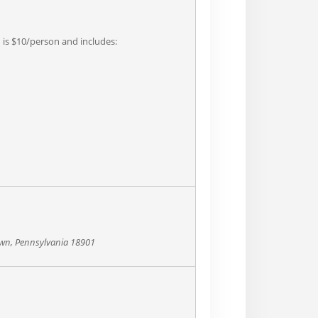
n is $10/person and includes:
own, Pennsylvania 18901