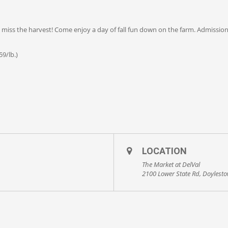
’t miss the harvest! Come enjoy a day of fall fun down on the farm. Admissio
9/lb.)
LOCATION
The Market at DelVal
2100 Lower State Rd, Doylest