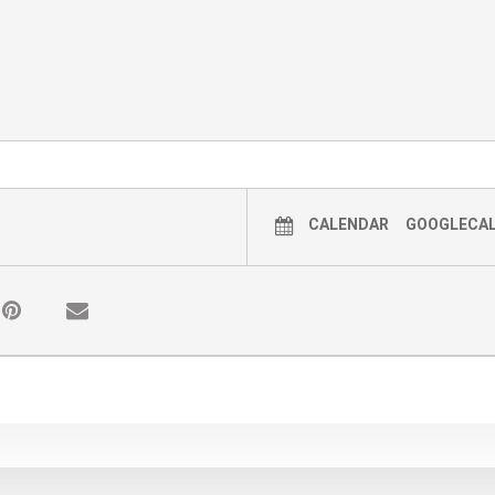
CALENDAR
GOOGLECA