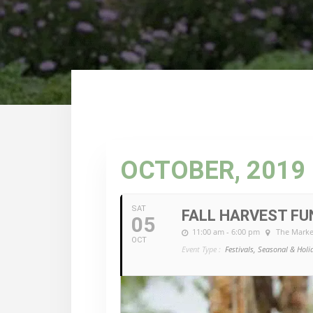
OCTOBER, 2019
SAT
FALL HARVEST FU
05
11:00 am - 6:00 pm
The Marke
OCT
Event Type :
Festivals, Seasonal & Holi