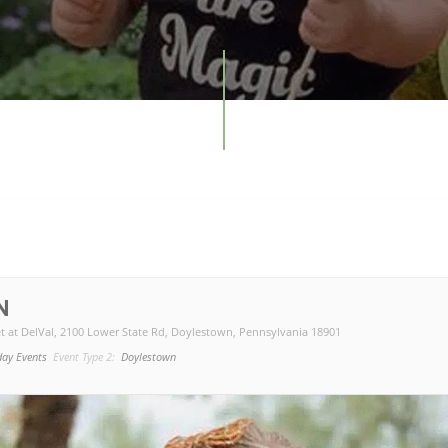
N
t at DelVal
, 2100 Lower State Rd, Doylestown, Pennsylvania 18901
day Events
Event Type 2:
Doylestown