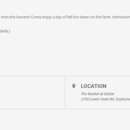
’t miss the harvest! Come enjoy a day of fall fun down on the farm. Admissio
9/lb.)
LOCATION
The Market at DelVal
2100 Lower State Rd, Doylest