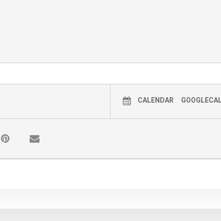
CALENDAR
GOOGLECA