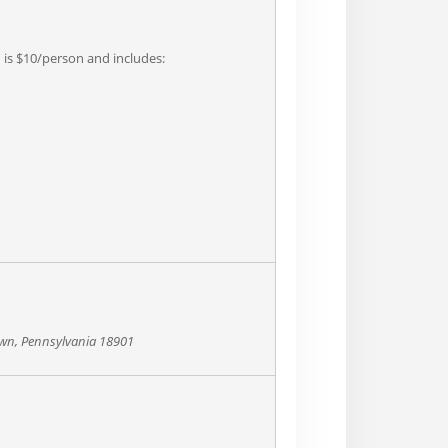
n is $10/person and includes:
own, Pennsylvania 18901