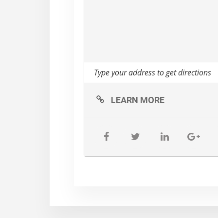
LEARN MORE