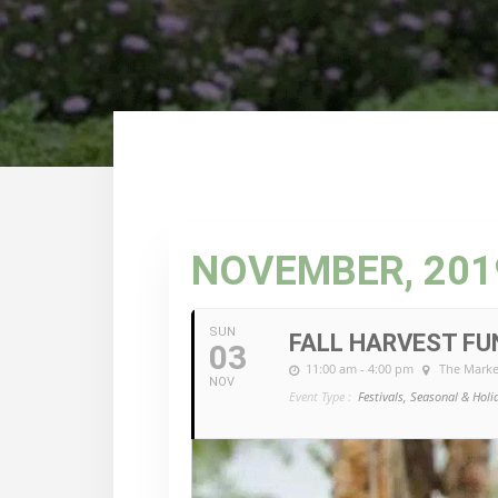
NOVEMBER, 201
SUN
FALL HARVEST FU
03
11:00 am - 4:00 pm
The Marke
NOV
Event Type :
Festivals, Seasonal & Holi