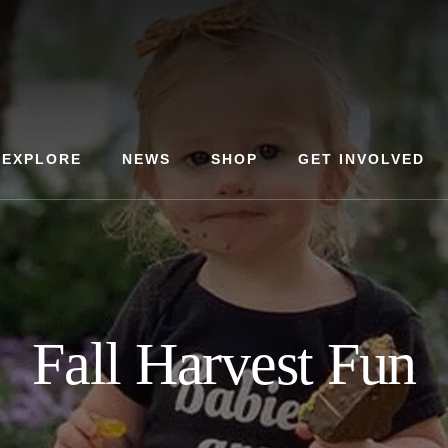
EXPLORE
NEWS
SHOP
GET INVOLVED
Fall Harvest Fun