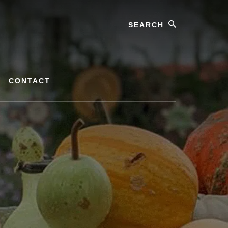
Search
CONTACT