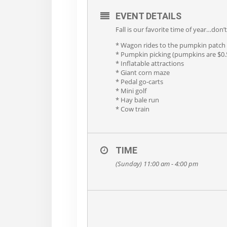
EVENT DETAILS
Fall is our favorite time of year…don
* Wagon rides to the pumpkin patch
* Pumpkin picking (pumpkins are $0.5
* Inflatable attractions
* Giant corn maze
* Pedal go-carts
* Mini golf
* Hay bale run
* Cow train
TIME
(Sunday) 11:00 am - 4:00 pm