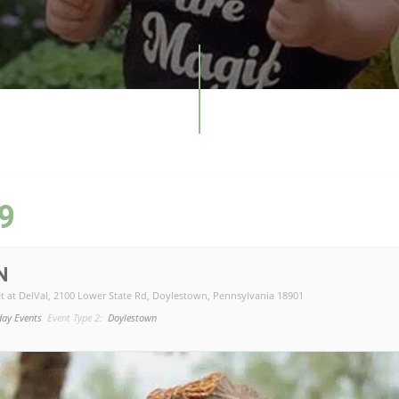
9
N
t at DelVal
, 2100 Lower State Rd, Doylestown, Pennsylvania 18901
day Events
Event Type 2:
Doylestown