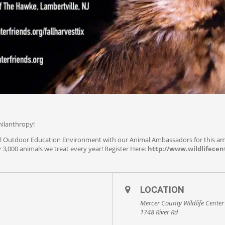
hilanthropy!
iful Outdoor Education Environment with our Animal Ambassadors for this a
 3,000 animals we treat every year! Register Here:
http://www.wildlifecent
LOCATION
Mercer County Wildlife Center
1748 River Rd