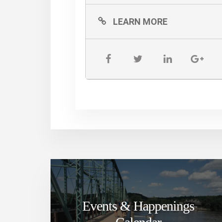
LEARN MORE
Events & Happenings