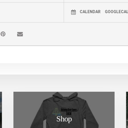
CALENDAR
GOOGLECA
Shop