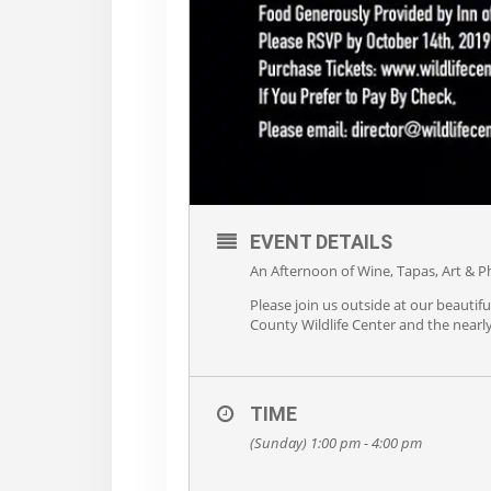
EVENT DETAILS
An Afternoon of Wine, Tapas, Art & P
Please join us outside at our beaut
County Wildlife Center and the nearly
TIME
(Sunday) 1:00 pm - 4:00 pm