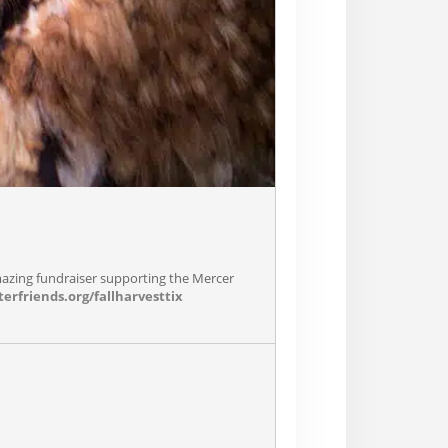
mazing fundraiser supporting the Mercer
erfriends.org/fallharvesttix