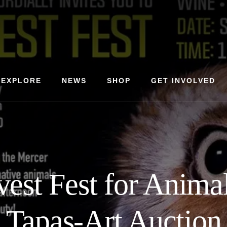
EXPLORE
NEWS
SHOP
GET INVOLVED
vest Fest for Anima
Tapas-Art Auction