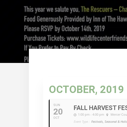
OCTOBER, 2019
SUN
FALL HARVEST FE
20
1:00 pm - 4:00 pm
Mercer Cou
OCT
Event Type :
Festivals, Seasonal & Holi