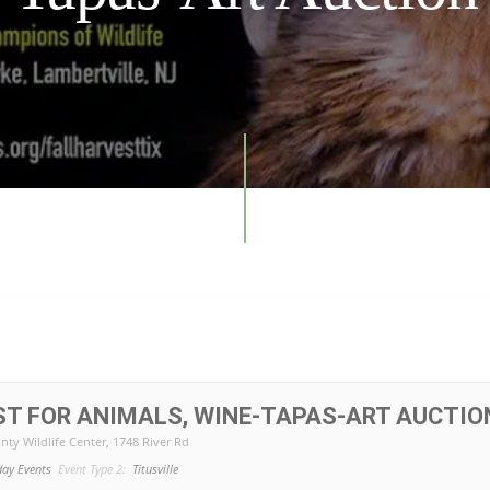
ST FOR ANIMALS, WINE-TAPAS-ART AUCTIO
nty Wildlife Center
, 1748 River Rd
day Events
Event Type 2:
Titusville