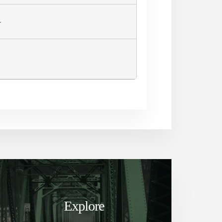
L
Explore