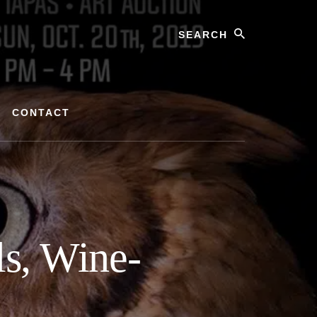
Search
CONTACT
ls, Wine-