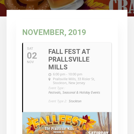
NOVEMBER, 2019
SAT
FALL FEST AT
02
PRALLSVILLE
NOV
MILLS
6:00 pm - 10:00 pm
Prallsville Mills
, 33 Risler St,
Stockton, New Jersey
Event Type :
Festivals, Seasonal & Holiday Events
Event Type 2:
Stockton