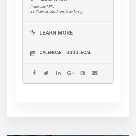
Prallsville Mills
33 Risler St, Stockton, New Jersey
LEARN MORE
CALENDAR
GOOGLECAL