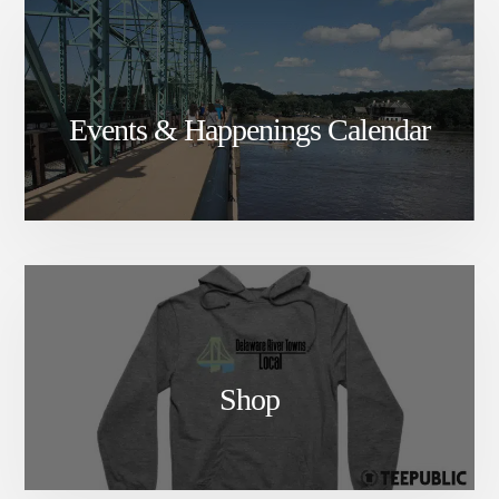
Events & Happenings Calendar
Shop