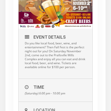
EVENT DETAILS
Do you like local food, beer, wine, and
entertainment? Then Fall Fest is the perfect
night out for you! On Saturday November
2nd, come out to the Prallsville Mills
Complex and enjoy all you can eat and drink
local food, beer, and wine. Tickets are
available online for $100 per person.
TIME
(Saturday) 6:00 pm - 10:00 pm
LOCATION