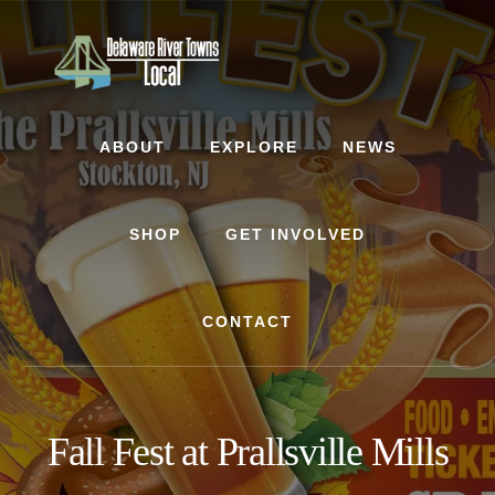
Skip
Skip
to
to
content
footer
ABOUT
EXPLORE
NEWS
SHOP
GET INVOLVED
CONTACT
Fall Fest at Prallsville Mills