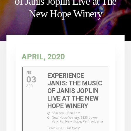
of Janis Joplin Live at The
New Hope Winery
APRIL, 2020
FRI
EXPERIENCE
03
JANIS: THE MUSIC
APR
OF JANIS JOPLIN
LIVE AT THE NEW
HOPE WINERY
8:00 pm - 10:00 pm
New Hope Winery
, 6123 Lower
York Rd, New Hope, Pennsylvania
Event Type :
Live Music