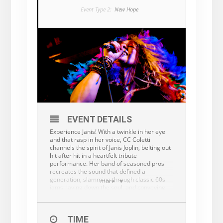
Event Type 2:
New Hope
EVENT DETAILS
Experience Janis! With a twinkle in her eye
and that rasp in her voice, CC Coletti
channels the spirit of Janis Joplin, belting out
hit after hit in a heartfelt tribute
performance. Her band of seasoned pros
recreates the sound that defined a
generation, slamming through classic 60s
more
jams, laying down the soul, and conveying
the tender ballads and old timey blues
numbers that made Joplin a legend.
CC discovered Janis Joplin’s music at the age
TIME