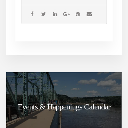
Melbourne Symphony, Three Bats Live and a
documentary, In Search of Paradise. CC’s
voice can be heard on Meat Loaf’s Bat Out of
Hell 3 album and Hang Cool Teddy Bear. CC
was also featured as the opening act for
Meat Loaf’s European tour in 2007. All the
while, she never forgot her early musical
inspiration and knew it was inevitable that
she’d pay tribute to her childhood idol.
Events & Happenings Calendar