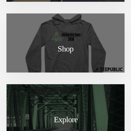
Shop
Explore