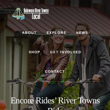
Skip
Skip
to
to
content
footer
ABOUT
EXPLORE
NEWS
SHOP
GET INVOLVED
CONTACT
Encore Rides’ River Towns