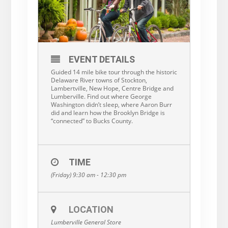
EVENT DETAILS
Guided 14 mile bike tour through the historic
Delaware River towns of Stockton,
Lambertville, New Hope, Centre Bridge and
Lumberville. Find out where George
Washington didn’t sleep, where Aaron Burr
did and learn how the Brooklyn Bridge is
“connected” to Bucks County.
TIME
(Friday) 9:30 am - 12:30 pm
LOCATION
Lumberville General Store