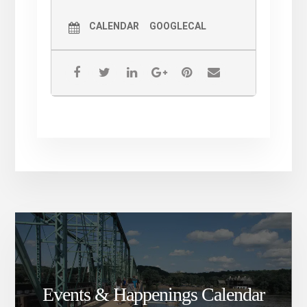
CALENDAR
GOOGLECAL
Events & Happenings Calendar