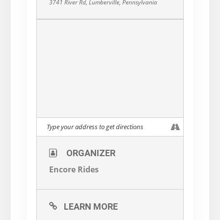
3741 River Rd, Lumberville, Pennsylvania
ORGANIZER
Encore Rides
LEARN MORE