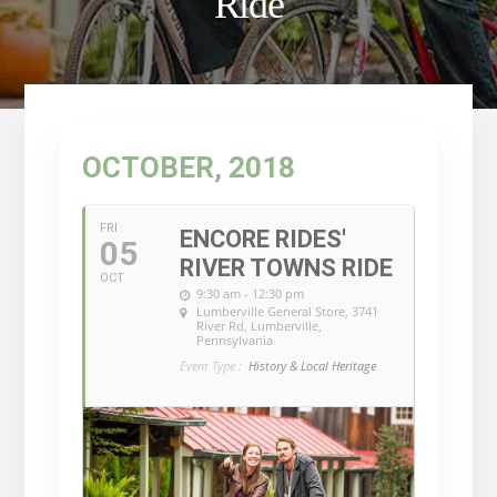
Ride
OCTOBER, 2018
FRI
ENCORE RIDES'
05
RIVER TOWNS RIDE
OCT
9:30 am - 12:30 pm
Lumberville General Store
, 3741
River Rd, Lumberville,
Pennsylvania
Event Type :
History & Local Heritage