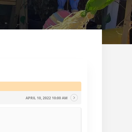
APRIL 10, 2022 10:00 AM