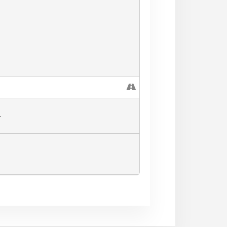
L
he Festival Field closes at 5