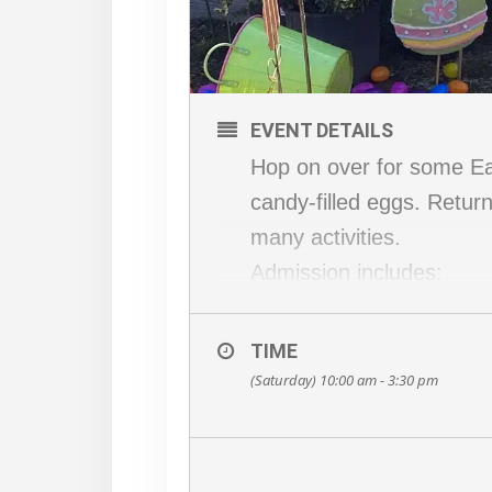
EVENT DETAILS
Hop on over for some Eas
candy-filled eggs. Return
many activities.
Admission includes:
Easter Egg Scramble
Wagon Ride
TIME
Meet & greet with the E
(Saturday) 10:00 am - 3:30 pm
Giant Jumping Pillow
SBF 500 Pedal Go-carts
BEARS Playground