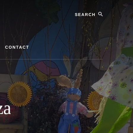
Search
CONTACT
za