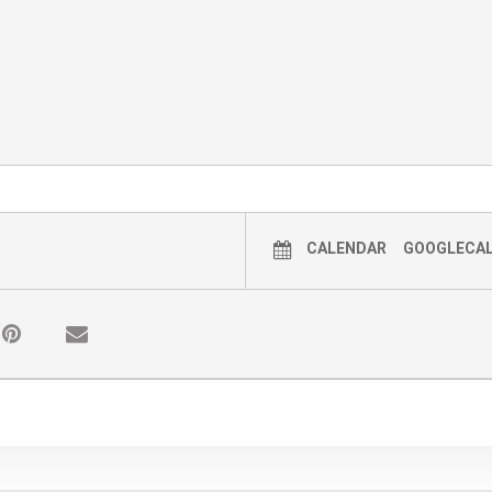
CALENDAR
GOOGLECA
y timeslot. The last wagon ride leaves at 3:30 PM, t