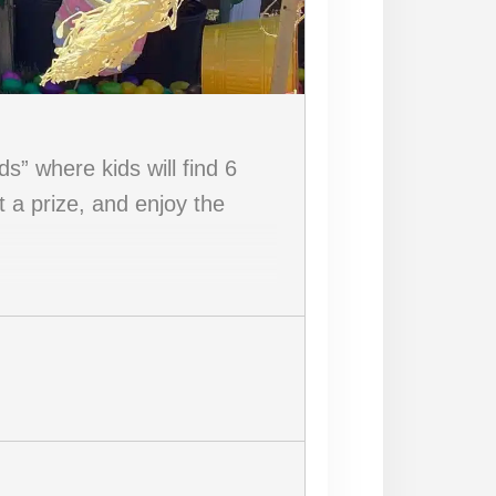
” where kids will find 6
t a prize, and enjoy the