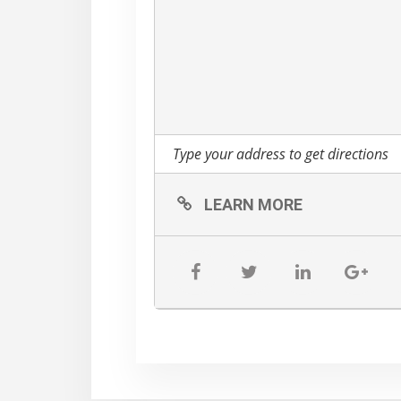
Animated Chicken Show
Chalk Truck
Sports Zone
Backyard Games
Obstacle Course
Spider Web Crawl
Rollerball
LEARN MORE
Wall Ball
Giant Swing
ALL NEW Cow Train
Rubber Ducky Races
Tickets are sold online b
PM.