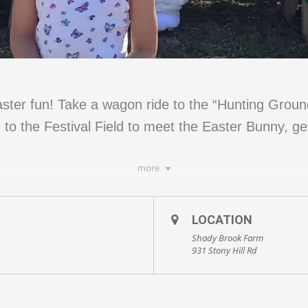
ter fun! Take a wagon ride to the “Hunting Grounds
 to the Festival Field to meet the Easter Bunny, ge
more
LOCATION
aster Bunny
Shady Brook Farm
931 Stony Hill Rd