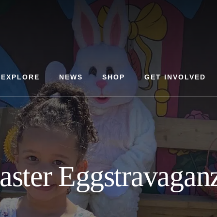
EXPLORE
NEWS
SHOP
GET INVOLVED
aster Eggstravagan