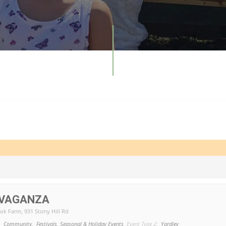
AVAGANZA
ook Farm
, 931 Stony Hill Rd
,
Community,
Festivals, Seasonal & Holiday Events
Event Type 2:
Yardley