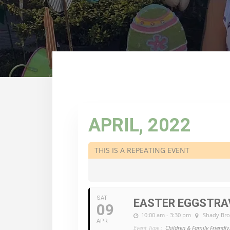
APRIL, 2022
THIS IS A REPEATING EVENT
SAT
EASTER EGGSTR
09
10:00 am - 3:30 pm
Shady Br
APR
Event Type :
Children & Family Friendly