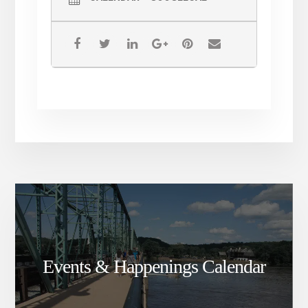
Events & Happenings Calendar