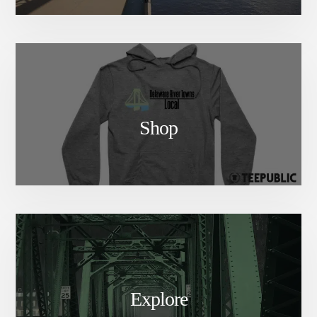
Shop
Explore