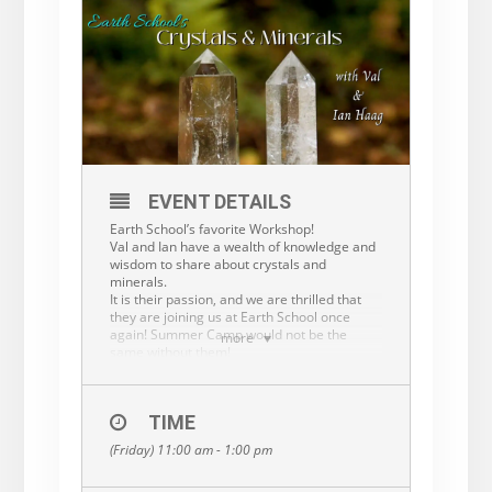
EVENT DETAILS
Earth School’s favorite Workshop!
Val and Ian have a wealth of knowledge and
wisdom to share about crystals and
minerals.
It is their passion, and we are thrilled that
they are joining us at Earth School once
again! Summer Camp would not be the
more
same without them!
This workshop is open to the public…adult or
child.
Pre-registration is required. $15 or $25/two
TIME
www.earthschoolforkids.org
(Friday) 11:00 am - 1:00 pm