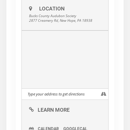
LOCATION
Bucks County Audubon Society
2877 Creamery Rd, New Hope, PA 18938
LEARN MORE
CALENDAR
GOOGLECAL