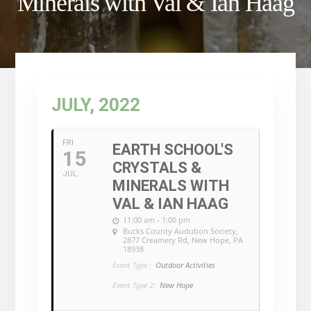
Minerals with Val & Ian Haag
JULY, 2022
FRI
EARTH SCHOOL'S
15
CRYSTALS &
JUL
MINERALS WITH
VAL & IAN HAAG
11:00 am - 1:00 pm
Bucks County Audubon Society
,
2877 Creamery Rd, New Hope, PA
18938
Event Type :
Outdoor Activities
Event Type 2:
New Hope