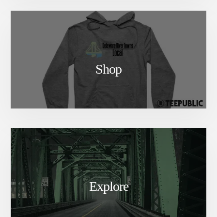
Shop
Explore