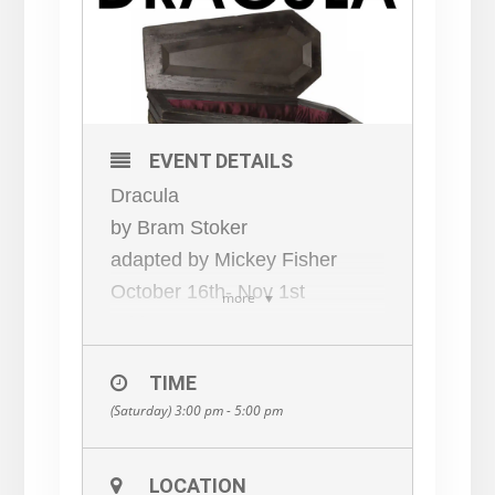
EVENT DETAILS
Dracula
by Bram Stoker
adapted by Mickey Fisher
October 16th- Nov 1st
more
Friday 8pm *
Saturday and Sunday 3pm
TIME
This play follows the journey of
(Saturday) 3:00 pm - 5:00 pm
Jonathan Harker as he travels
to Transylvania to do business
with the mysterious Count
LOCATION