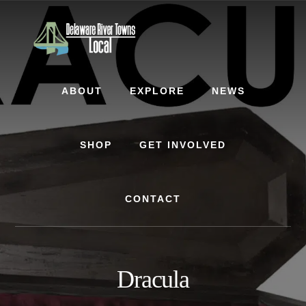
Skip
Skip
to
to
content
footer
ABOUT
EXPLORE
NEWS
SHOP
GET INVOLVED
CONTACT
Dracula