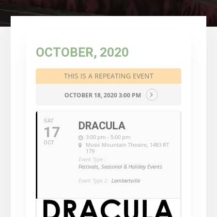
OCTOBER, 2020
THIS IS A REPEATING EVENT
OCTOBER 18, 2020 3:00 PM
SAT
DRACULA
17
3:00 pm - 5:00 pm
OCT
Music Mountain Theatre
, 1483 RT
179
Event Type :
Festivals, Seasonal & Holiday Events
Event Type 2:
Lambertville