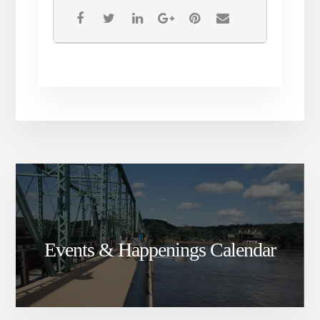
Dracula , all you have to do is
call the box office for your
ticket!
Events & Happenings Calendar