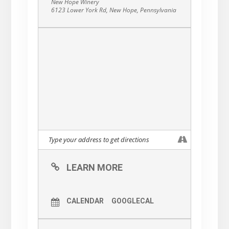
New Hope Winery
6123 Lower York Rd, New Hope, Pennsylvania
LEARN MORE
CALENDAR
GOOGLECAL