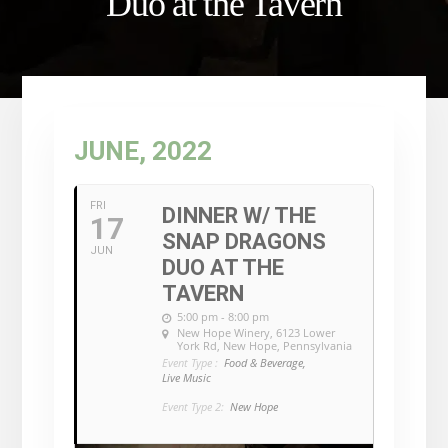
Duo at the Tavern
JUNE, 2022
FRI
DINNER W/ THE
17
SNAP DRAGONS
JUN
DUO AT THE
TAVERN
5:00 pm - 8:00 pm
New Hope Winery
, 6123 Lower
York Rd, New Hope, Pennsylvania
Event Type :
Food & Beverage,
Live Music
Event Type 2:
New Hope