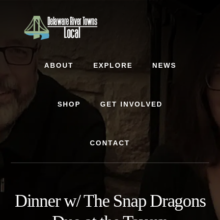
Skip
Skip
to
to
content
footer
ABOUT
EXPLORE
NEWS
SHOP
GET INVOLVED
CONTACT
Dinner w/ The Snap Dragons