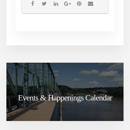
Events & Happenings Calendar