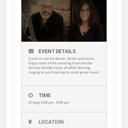
EVENT DETAILS
Come on out for dinner, drinks and music.
Enjoy some of the amazing food and the
famous bloody marys all while dancing,
singing or just listening to some great music!
TIME
(Friday) 5:00 pm - 8:00 pm
LOCATION