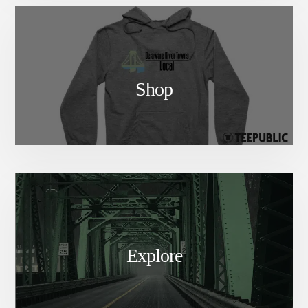
Shop
Explore