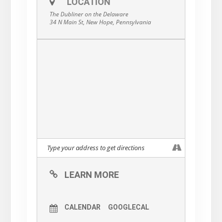
LOCATION
The Dubliner on the Delaware
34 N Main St, New Hope, Pennsylvania
LEARN MORE
CALENDAR
GOOGLECAL