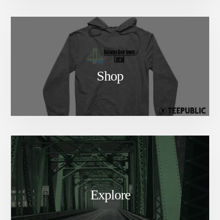
Shop
Explore