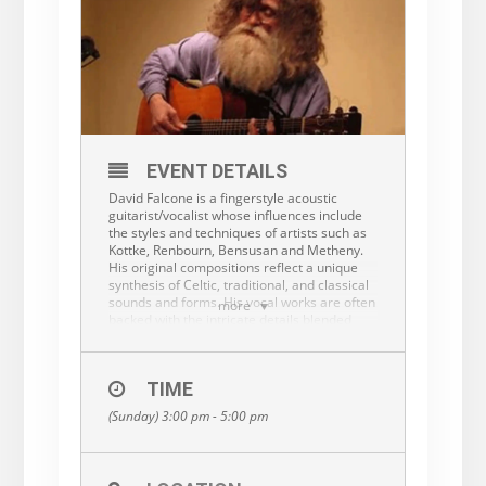
EVENT DETAILS
David Falcone is a fingerstyle acoustic
guitarist/vocalist whose influences include
the styles and techniques of artists such as
Kottke, Renbourn, Bensusan and Metheny.
His original compositions reflect a unique
synthesis of Celtic, traditional, and classical
sounds and forms. His vocal works are often
more
backed with the intricate details blended
from these sources of inspiration.
“David Falcone is a wonderful guitarist … his
deft touch pulls stories from the strings in
TIME
wordless tales of inspired nuance, shifting
(Sunday) 3:00 pm - 5:00 pm
rhythms and tempos — all with flawless
accuracy and a soulful feel.” (Rambles
Cultural Magazine).