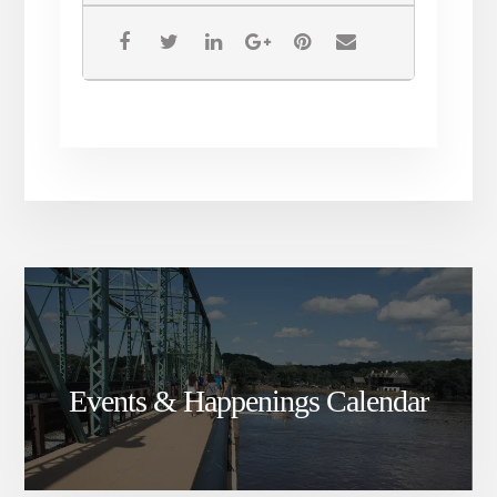
Events & Happenings Calendar