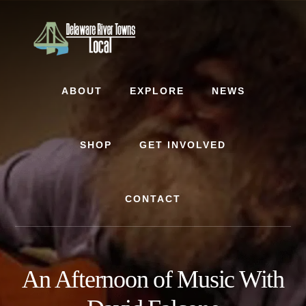
Skip
Skip
to
to
content
footer
ABOUT
EXPLORE
NEWS
SHOP
GET INVOLVED
CONTACT
An Afternoon of Music With