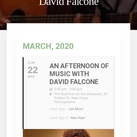
David Falcone
MARCH, 2020
SUN
AN AFTERNOON OF
22
MUSIC WITH
MAR
DAVID FALCONE
3:00 pm - 5:00 pm
The Dubliner on the Delaware
, 34
N Main St, New Hope,
Pennsylvania
Event Type :
Live Music
Event Type 2:
New Hope