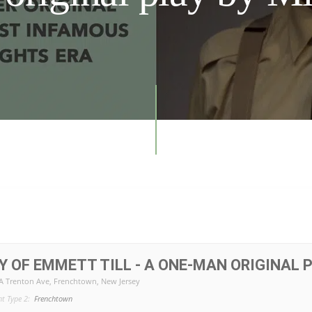
Y OF EMMETT TILL - A ONE-MAN ORIGINAL P
2A Trenton Ave, Frenchtown, New Jersey
nt Type 2:
Frenchtown