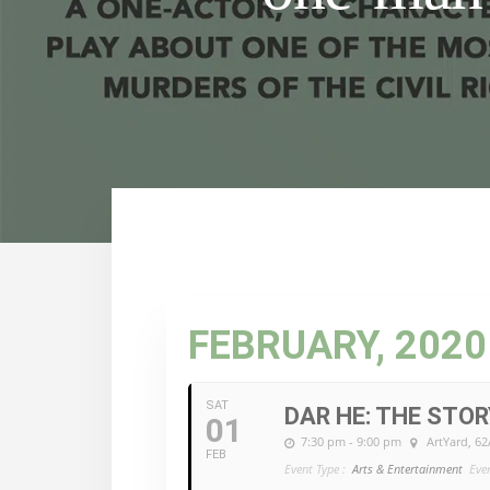
FEBRUARY, 2020
SAT
DAR HE: THE STOR
01
7:30 pm - 9:00 pm
ArtYard
, 6
FEB
Event Type :
Arts & Entertainment
Eve