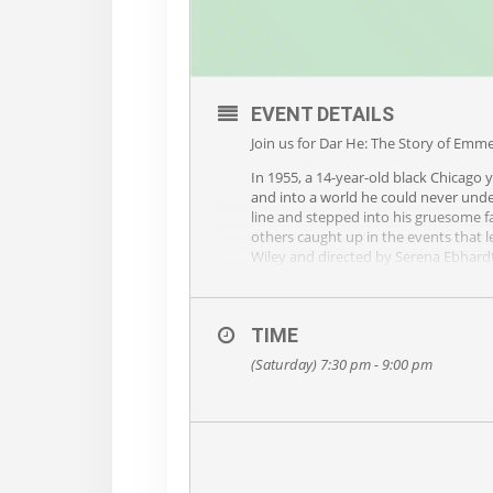
EVENT DETAILS
Join us for Dar He: The Story of Emme
In 1955, a 14-year-old black Chicago 
and into a world he could never unde
line and stepped into his gruesome 
others caught up in the events that le
Wiley and directed by Serena Ebhardt,
recommended for ages 12 and up.
To learn more about this production,
TIME
PRAISE
(Saturday) 7:30 pm - 9:00 pm
“Dar He Is The Best of the Best… a de
characterizations and creatively-port
Bradford Huey, as he begins to tell u
the characters he portrays appear and
each one readily identifiable, and as 
– Robert McDowell, Triangle Theatre