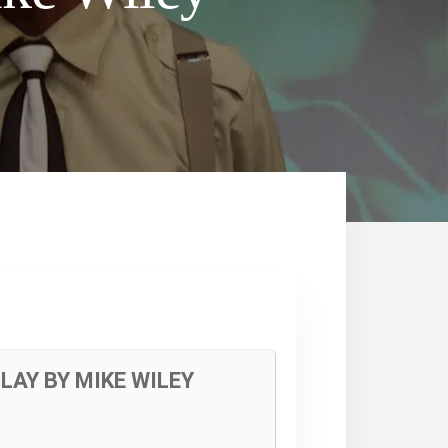
LAY BY MIKE WILEY