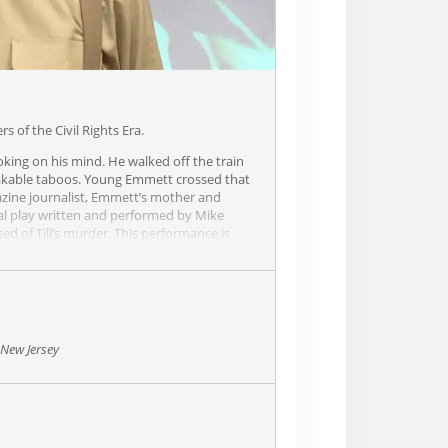
 of the Civil Rights Era.
oking on his mind. He walked off the train
peakable taboos. Young Emmett crossed that
azine journalist, Emmett’s mother and
ginal play written and performed by Mike
d of Till’s murder. This performance is
ghts era… so packed with intense, tight
 New Jersey
 are spoken by Look reporter William
tt “Bo” Till. Wiley is a marvel to watch as
ters with a depth and clarity that make