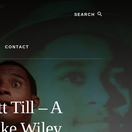
Search
CONTACT
 Till – A
ike Wiley