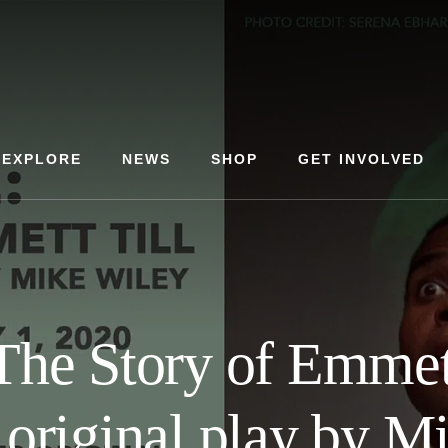
EXPLORE
NEWS
SHOP
GET INVOLVED
The Story of Emmett
original play by M