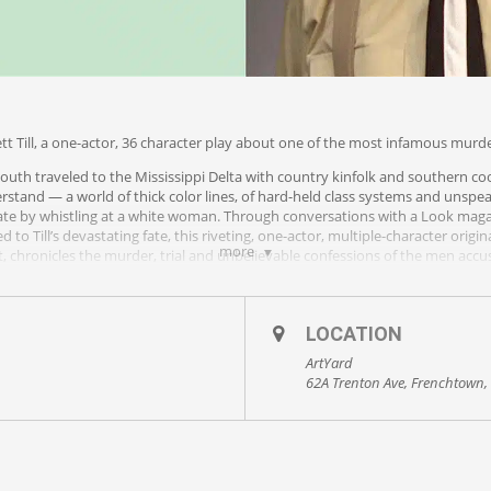
tt Till, a one-actor, 36 character play about one of the most infamous murders
youth traveled to the Mississippi Delta with country kinfolk and southern co
rstand — a world of thick color lines, of hard-held class systems and uns
fate by whistling at a white woman. Through conversations with a Look mag
d to Till’s devastating fate, this riveting, one-actor, multiple-character ori
more
 chronicles the murder, trial and unbelievable confessions of the men accuse
 visit
http://mikewileyproductions.com/#s-performances
.
LOCATION
ArtYard
vastating dramatization of one of the most infamous murders of the Civil Ri
62A Trenton Ave, Frenchtown,
rayed locales that we were rapt from the very first word. Those first words
s what he learned from the men responsible for the death of 14-year-old Emme
 disappear before us. Wiley recreates Till, Huey, and all of the other charac
distinct as an entire cast of players could make them.”
 Reviews