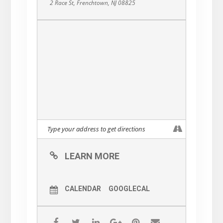
2 Race St, Frenchtown, NJ 08825
make art, work on their own art
or write / film / sing,bring your
oracle / tarot / herbs / crystals /
meditations or get inspired by
talking about this weird wild
world and connect!
THE POSSIBILITIES ARE
ENDLESS
Come for some tea or coffee
or a botanical beverage! Bring
your own supplies at the
LEARN MORE
moment. We are hoping to
raise some funds to buy
CALENDAR
GOOGLECAL
supplies for future gatherings!
Also if you are feeling called to