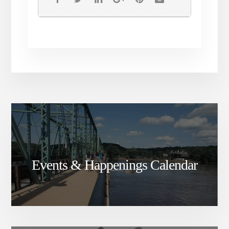
join creative Spirits a newly
just forming music/ art /
healing arts collective reach
out to me! I’m looking to
connect with all forms of artist,
creators and story tellers and
healers
Much love and peace!
Events & Happenings Calendar