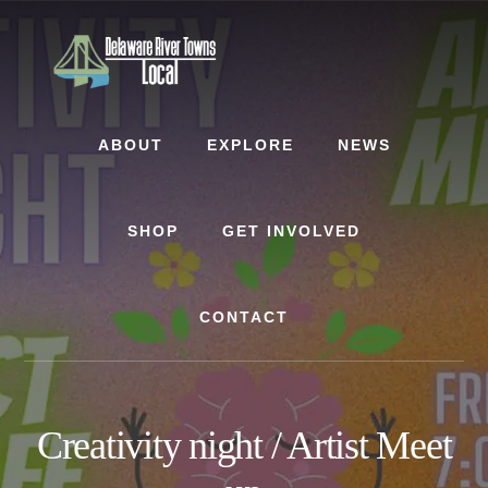
Skip
Skip
to
to
content
footer
ABOUT
EXPLORE
NEWS
SHOP
GET INVOLVED
CONTACT
Creativity night / Artist Meet