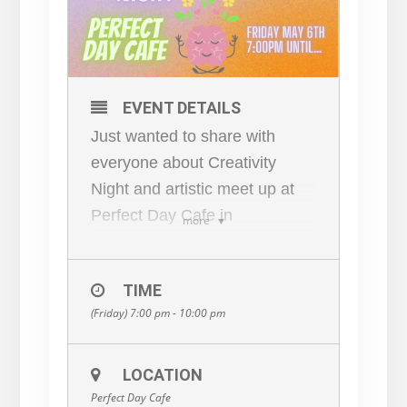
EVENT DETAILS
Just wanted to share with
everyone about Creativity
Night and artistic meet up at
Perfect Day Cafe in
more
Frenchtown NJ –
Lenapehoking
TIME
We thought it would be
(Friday) 7:00 pm - 10:00 pm
awesome to have a space
where artists, creators , story
tellers , philosophers, lovers
LOCATION
Perfect Day Cafe
etc could come together and