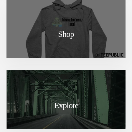
Shop
Explore