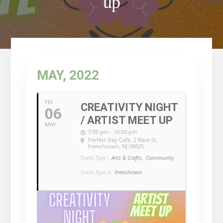
up
MAY, 2022
FRI
CREATIVITY NIGHT
06
/ ARTIST MEET UP
MAY
7:00 pm - 10:00 pm
Perfect Day Cafe
, 2 Race St,
Frenchtown, NJ 08825
Event Type :
Arts & Crafts,
Community
Event Type 2:
Frenchtown