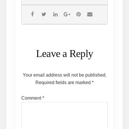
Reader
Leave a Reply
Interactions
Your email address will not be published.
Required fields are marked
*
Comment
*