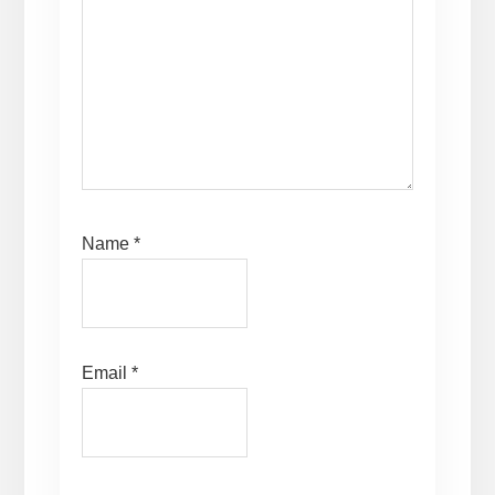
Name
*
Email
*