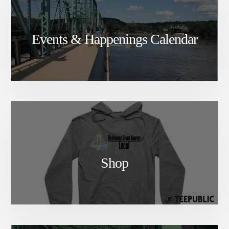
Events & Happenings Calendar
Shop