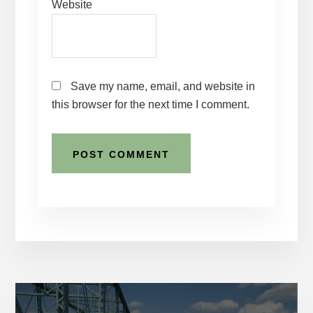
Website
Save my name, email, and website in
this browser for the next time I comment.