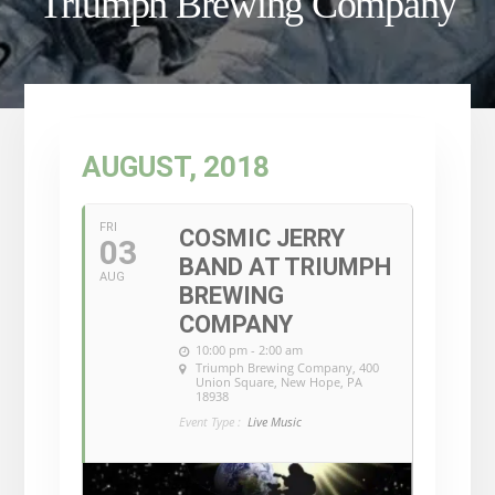
Triumph Brewing Company
AUGUST, 2018
FRI
COSMIC JERRY
03
BAND AT TRIUMPH
AUG
BREWING
COMPANY
10:00 pm - 2:00 am
Triumph Brewing Company
, 400
Union Square, New Hope, PA
18938
Event Type :
Live Music