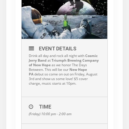
EVENT DETAILS
Drink all day and rock all night with
Cosmic
Jerry Band
at
Triumph Brewing Company
of New Hope
as we honor The Days
Between. This will be our
New Hope
PA
debut so come on out on Friday, August
3rd and show us some love! $5 cover
charge, music starts at 10pm.
TIME
(Friday) 10:00 pm - 2:00 am