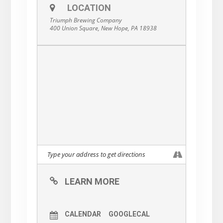
LOCATION
Triumph Brewing Company
400 Union Square, New Hope, PA 18938
LEARN MORE
CALENDAR
GOOGLECAL