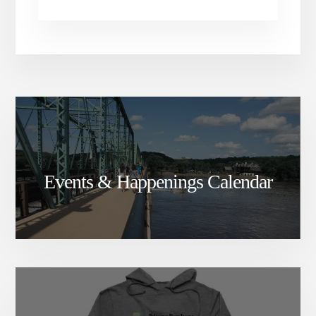
Events & Happenings Calendar