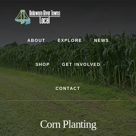
Skip
Skip
to
to
content
footer
ABOUT
EXPLORE
NEWS
SHOP
GET INVOLVED
CONTACT
Corn Planting