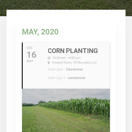
MAY, 2020
SAT
CORN PLANTING
16
10:00 am - 4:00 pm
MAY
Howell Farm
, 70 Woodens Ln
Event Type :
Educational
Event Type 2:
Lambertville