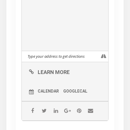
LEARN MORE
CALENDAR
GOOGLECAL