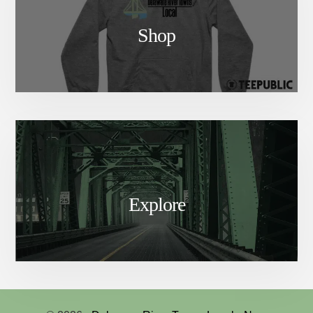
Shop
Explore