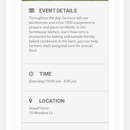
EVENT DETAILS
Throughout the day, farmers will use
workhorses and circa 1900 equipment to
prepare and plant cornfields. In the
farmhouse kitchen, learn how corn is
processed for baking and sample freshly
baked cornbread. In the barn, you can help
farmers shell and grind corn for animal
feed.
TIME
(Saturday) 10:00 am - 4:00 pm
LOCATION
Howell Farm
70 Woodens Ln