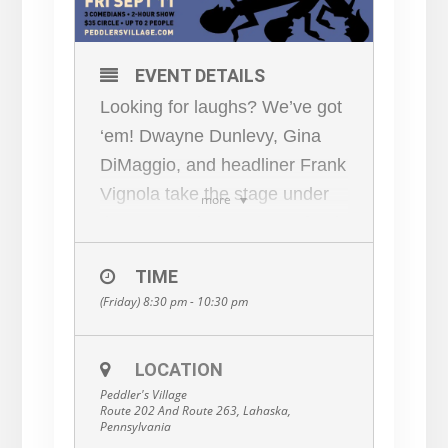
EVENT DETAILS
Looking for laughs? We’ve got
‘em! Dwayne Dunlevy, Gina
DiMaggio, and headliner Frank
Vignola take the stage under
more
the stars. Bring your own food,
chairs, or picnic blankets.
TIME
Space is limited, so reserve
(Friday) 8:30 pm - 10:30 pm
now. General admission. For
adults 18+. Details and tickets
here:
bit.ly/ComedyUnderthe
LOCATION
Peddler's Village
Stars
Route 202 And Route 263, Lahaska,
Pennsylvania