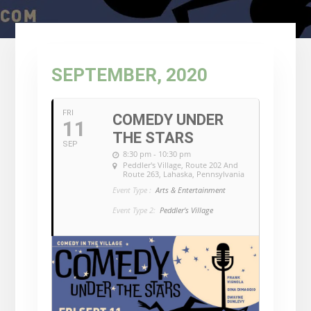
SEPTEMBER, 2020
FRI
COMEDY UNDER
11
THE STARS
SEP
8:30 pm - 10:30 pm
Peddler's Village
, Route 202 And
Route 263, Lahaska, Pennsylvania
Event Type :
Arts & Entertainment
Event Type 2:
Peddler's Village