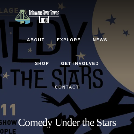
Skip
Skip
to
to
content
footer
ABOUT
EXPLORE
NEWS
SHOP
GET INVOLVED
CONTACT
Comedy Under the Stars