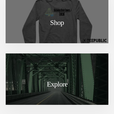
Shop
Explore