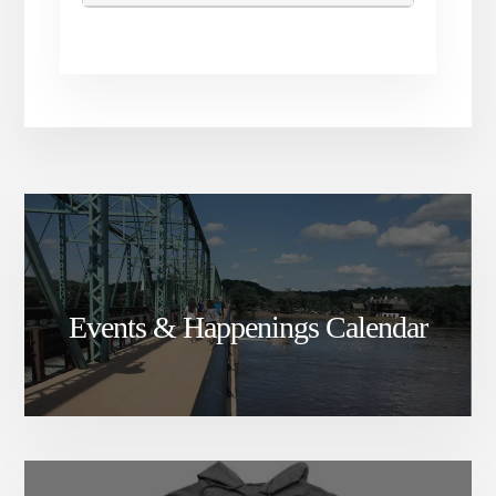
Events & Happenings Calendar