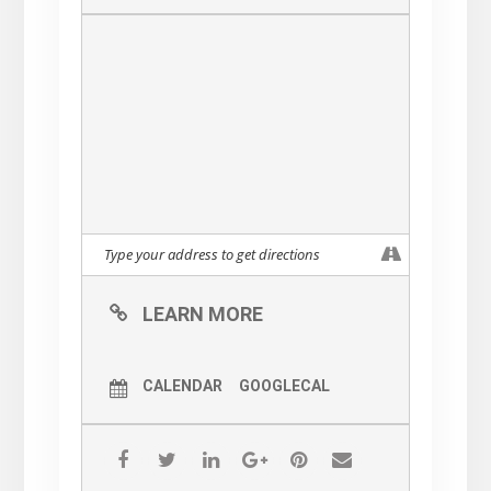
LEARN MORE
CALENDAR
GOOGLECAL