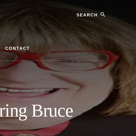
Search
CONTACT
ring Bruce