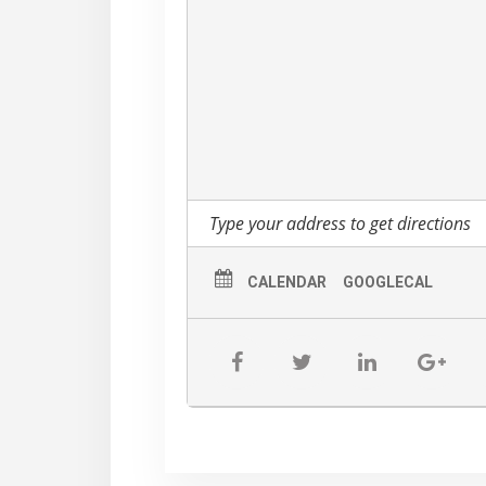
CALENDAR
GOOGLECAL