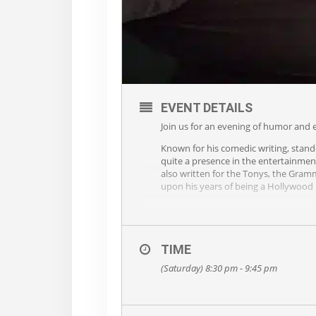
EVENT DETAILS
Join us for an evening of humor and e
Known for his comedic writing, stand
quite a presence in the entertainmen
also written for the Tonys, the Gram
upon his years of being a Hollywood 
TIME
(Saturday) 8:30 pm - 9:45 pm