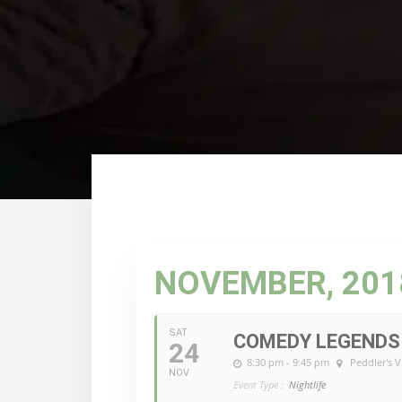
NOVEMBER, 201
SAT
COMEDY LEGENDS 
24
8:30 pm - 9:45 pm
Peddler's V
NOV
Event Type :
Nightlife