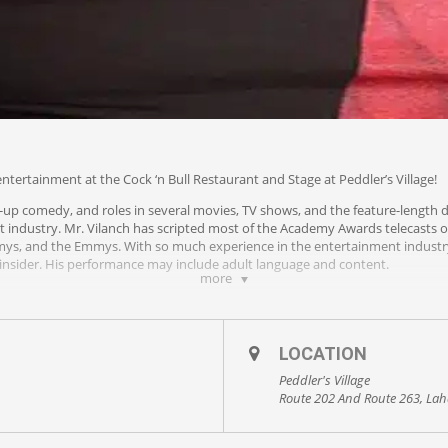
ntertainment at the Cock ‘n Bull Restaurant and Stage at Peddler’s Village!
-up comedy, and roles in several movies, TV shows, and the feature-length 
t industry. Mr. Vilanch has scripted most of the Academy Awards telecasts o
mys, and the Emmys. With so much experience in the entertainment industry
insider. His performance may include adult language and content.
more
LOCATION
Peddler's Village
Route 202 And Route 263, Lah