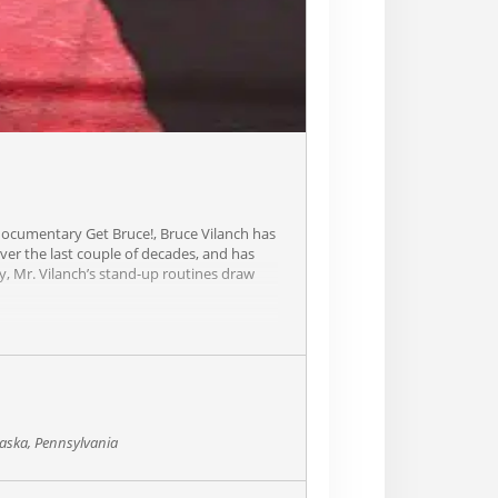
documentary Get Bruce!, Bruce Vilanch has
ver the last couple of decades, and has
, Mr. Vilanch’s stand-up routines draw
aska, Pennsylvania