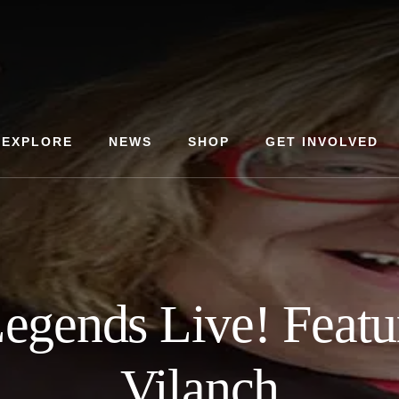
EXPLORE
NEWS
SHOP
GET INVOLVED
gends Live! Featu
Vilanch