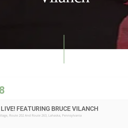
8
LIVE! FEATURING BRUCE VILANCH
illage
, Route 202 And Route 263, Lahaska, Pennsylvania