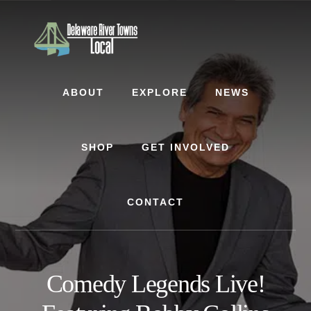
Skip
Skip
to
to
content
footer
ABOUT
EXPLORE
NEWS
SHOP
GET INVOLVED
CONTACT
Comedy Legends Live!