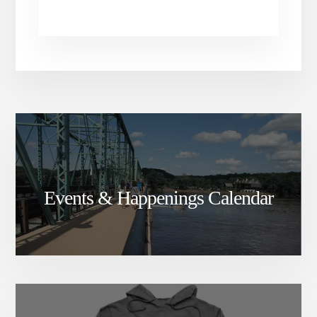
Events & Happenings Calendar