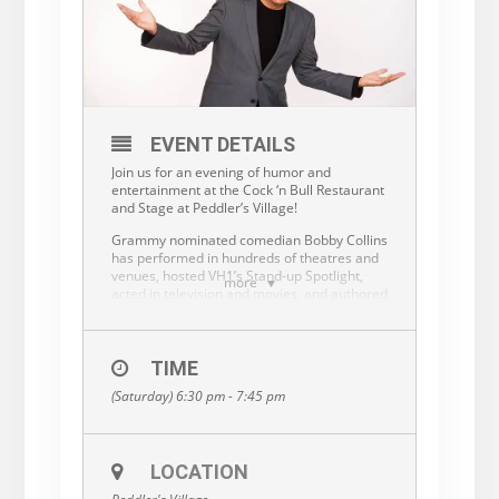
EVENT DETAILS
Join us for an evening of humor and
entertainment at the Cock ‘n Bull Restaurant
and Stage at Peddler’s Village!
Grammy nominated comedian Bobby Collins
has performed in hundreds of theatres and
venues, hosted VH1’s Stand-up Spotlight,
more
acted in television and movies, and authored
a best-selling book, Bobby Collins On the
Inside: Witisms & Wisdomisms. He has
toured with superstars such as Frank
Sinatra, Cher, Julio Iglesias and Dolly Parton.
TIME
He has also worked alongside Chris Rock,
(Saturday) 6:30 pm - 7:45 pm
Ray Romano and Drew Carey, and many
others. Audiences across the country are
entertained by his comedic
characterizations that expose the humor of
LOCATION
day-to-day situations and world events. His
performance may include adult language