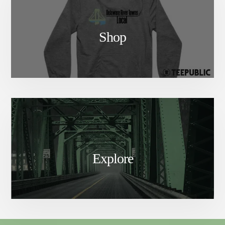
Shop
Explore