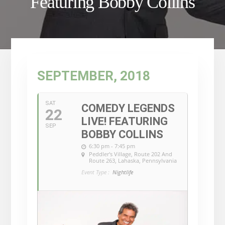
Featuring Bobby Collins
SEPTEMBER, 2018
SAT
COMEDY LEGENDS
22
LIVE! FEATURING
SEP
BOBBY COLLINS
6:30 pm - 7:45 pm
Peddler's Village
, Route 202 And
Route 263, Lahaska, Pennsylvania
Event Type :
Nightlife