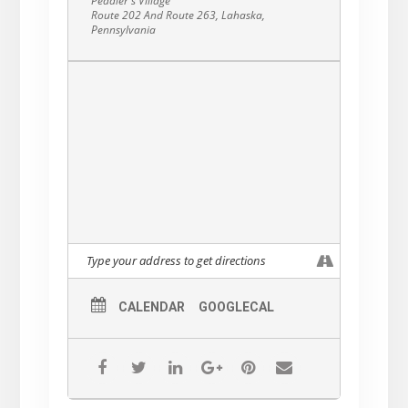
Peddler's Village
and content.
Route 202 And Route 263, Lahaska,
Pennsylvania
CALENDAR
GOOGLECAL