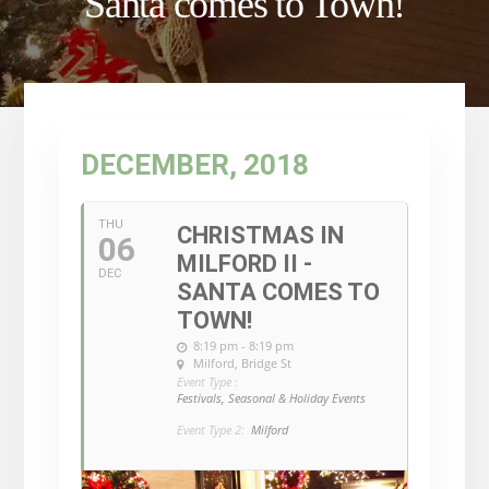
Santa comes to Town!
DECEMBER, 2018
THU
CHRISTMAS IN
06
MILFORD II -
DEC
SANTA COMES TO
TOWN!
8:19 pm - 8:19 pm
Milford
, Bridge St
Event Type :
Festivals, Seasonal & Holiday Events
Event Type 2:
Milford