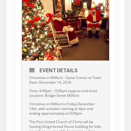
EVENT DETAILS
Christmas in Milford – Santa Comes to Town
Date: December 14, 2018
Time: 4:00pm – 9:00pm (approx end time)
Location: Bridge Street Milford
Christmas in Milford is Friday December
14th, with activities starting at 4pm and
ending approximately at 9:00pm.
The First United Church of Christ will be
hosting Gingerbread House building for kids,