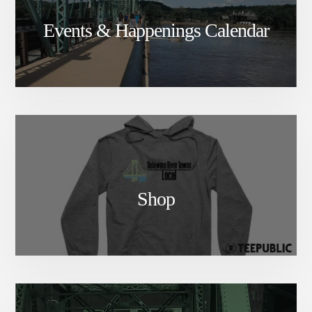
Events & Happenings Calendar
Shop