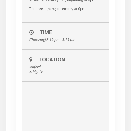
as well as serving chili, beginning at 4pm.
The tree lighting ceremony at 6pm.
TIME
(Thursday) 8:19 pm - 8:19 pm
LOCATION
Milford
Bridge St