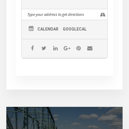
CALENDAR
GOOGLECAL