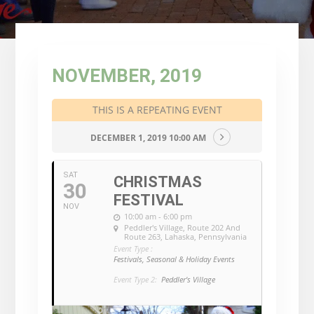
NOVEMBER, 2019
THIS IS A REPEATING EVENT
DECEMBER 1, 2019 10:00 AM
SAT
CHRISTMAS
30
FESTIVAL
NOV
10:00 am - 6:00 pm
Peddler's Village
, Route 202 And
Route 263, Lahaska, Pennsylvania
Event Type :
Festivals, Seasonal & Holiday Events
Event Type 2:
Peddler's Village