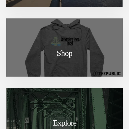
Shop
Explore