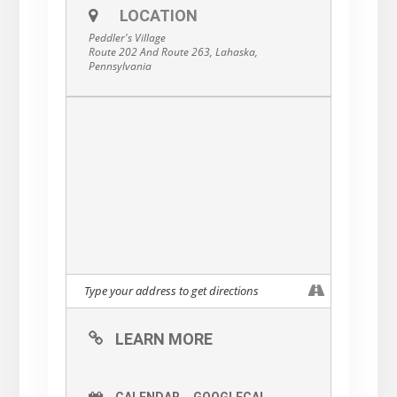
LOCATION
Peddler's Village
Route 202 And Route 263, Lahaska,
Pennsylvania
LEARN MORE
CALENDAR
GOOGLECAL