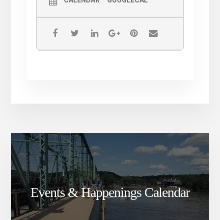
Events & Happenings Calendar