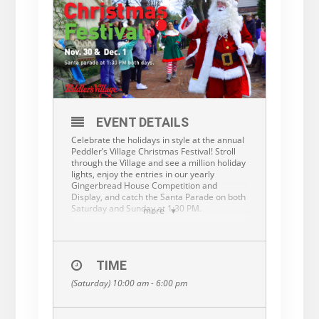
EVENT DETAILS
Celebrate the holidays in style at the annual
Peddler’s Village Christmas Festival! Stroll
through the Village and see a million holiday
lights, enjoy the entries in our yearly
Gingerbread House Competition and
Display, and catch the Santa Parade on both
Saturday and Sunday at 1:30 PM.
more
Parking and admission are free. Shops are
open until 9PM on Saturday and 7PM on
Sunday.
TIME
More information:
(Saturday) 10:00 am - 6:00 pm
bit.ly/PVChristmasFestival