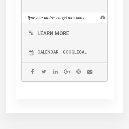
LEARN MORE
CALENDAR
GOOGLECAL