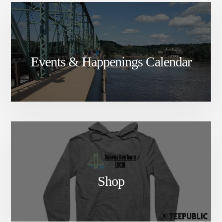
Events & Happenings Calendar
Shop