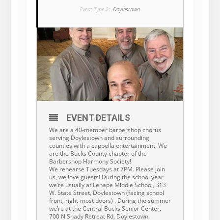
Event Type 2:
Doylestown
EVENT DETAILS
We are a 40-member barbershop chorus
serving Doylestown and surrounding
counties with a cappella entertainment. We
are the Bucks County chapter of the
Barbershop Harmony Society!
We rehearse Tuesdays at 7PM. Please join
us, we love guests! During the school year
we’re usually at Lenape Middle School, 313
W. State Street, Doylestown (facing school
front, right-most doors) . During the summer
we’re at the Central Bucks Senior Center,
700 N Shady Retreat Rd, Doylestown.