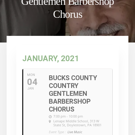
Gentlemen Barbershop
Chorus
JANUARY, 2021
MON
BUCKS COUNTY
04
COUNTRY
JAN
GENTLEMEN
BARBERSHOP
CHORUS
7:00 pm - 10:00 pm
Lenape Middle School
, 313 W
State St, Doylestown, PA 18901
Event Type :
Live Music