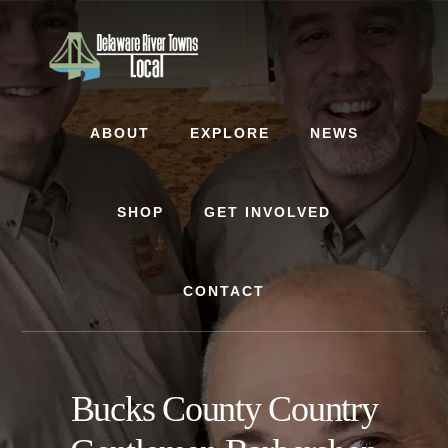
Skip
Skip
to
to
content
footer
ABOUT
EXPLORE
NEWS
SHOP
GET INVOLVED
CONTACT
Bucks County Country