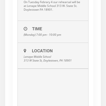
On Tuesday Febrary 4 our rehearsal will be
at Lenape Middle School 313 W. State St.
Doylestown PA 18901.
TIME
(Monday) 7:00 pm - 10:00 pm
LOCATION
Lenape Middle School
313 W State St, Doylestown, PA 18901