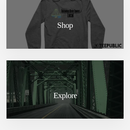
Shop
Explore