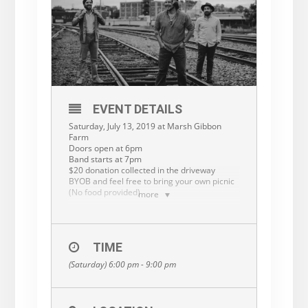
EVENT DETAILS
Saturday, July 13, 2019 at Marsh Gibbon
Farm
Doors open at 6pm
Band starts at 7pm
$20 donation collected in the driveway
BYOB and feel free to bring your own picnic
(No food provided)
more
The Oliver family is having a private house
concert! Reservations are first come, first
serve for family, friends and dedicated
music lovers! There will be a list at the top of
TIME
the driveway.
(Saturday) 6:00 pm - 9:00 pm
RESERVATION LINK:
https://forms.gle/gAd85cciDbSQG1ta8
PLEASE NOTE: