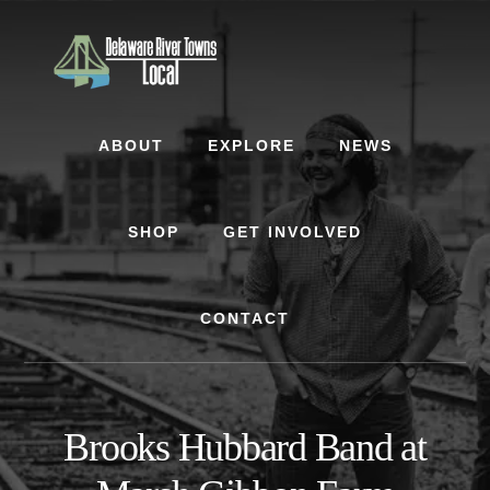
Skip
Skip
to
to
content
footer
ABOUT
EXPLORE
NEWS
SHOP
GET INVOLVED
CONTACT
Brooks Hubbard Band at