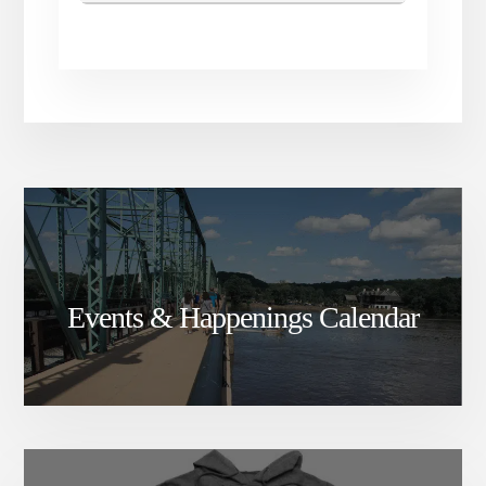
Events & Happenings Calendar