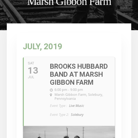
Marsh Gibbon Farm
JULY, 2019
SAT
BROOKS HUBBARD
13
BAND AT MARSH
JUL
GIBBON FARM
6:00 pm - 9:00 pm
Marsh Gibbon Farm
, Solebury,
Pennsylvania
Event Type :
Live Music
Event Type 2:
Solebury