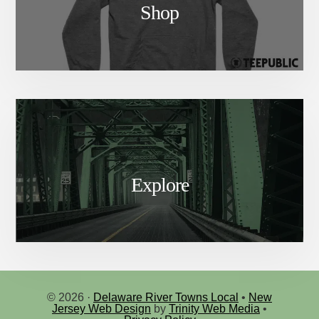
Shop
Explore
© 2026 ·
Delaware River Towns Local
•
New
Jersey Web Design
by
Trinity Web Media
•