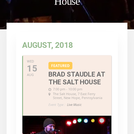
House
AUGUST, 2018
WED
15
FEATURED
BRAD STAUDLE AT
AUG
THE SALT HOUSE
7:00 pm - 10:00 pm
The Salt House
, 7 East Ferry
Street, New Hope, Pennsylvania
Event Type :
Live Music