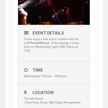
EVENT DETAILS
Come enjoy a bite and a cocktail with me
at
#
TheSaltHouse
. I’ll be playing a lovely
little set Wednesday night, 8/8!! Starts at
7:30.
TIME
(Wednesday) 7:00 pm - 10:00 pm
LOCATION
The Salt House
7 East Ferry Street, New Hope, Pennsylvania