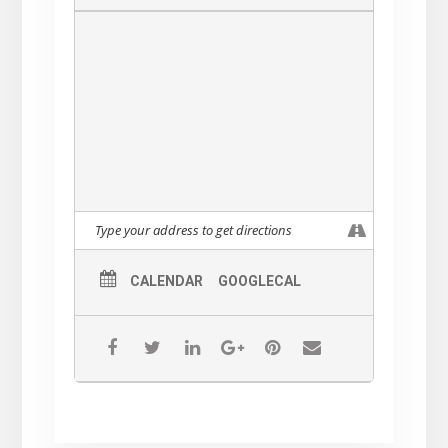
CALENDAR
GOOGLECAL