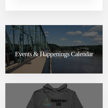
Events & Happenings Calendar