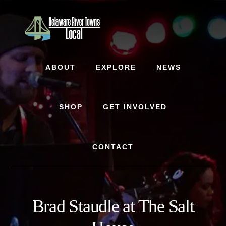
Skip
Skip
to
to
content
footer
ABOUT
EXPLORE
NEWS
SHOP
GET INVOLVED
CONTACT
Brad Staudle at The Salt