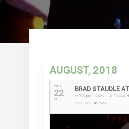
AUGUST, 2018
WED
BRAD STAUDLE AT
22
7:00 pm - 10:00 pm
The Salt 
AUG
Event Type :
Live Music