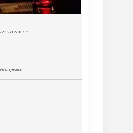
22!! Starts at 7:30.
, Pennsylvania