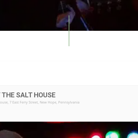
 THE SALT HOUSE
House
, 7 East Ferry Street, New Hope, Pennsylvania