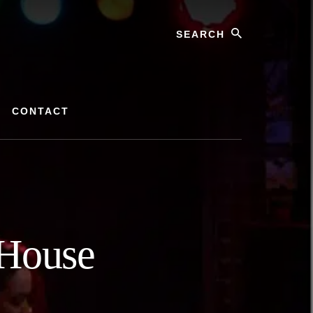
Search
CONTACT
 House