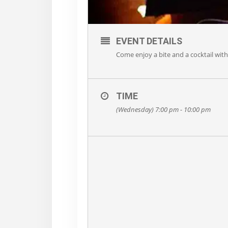
EVENT DETAILS
Come enjoy a bite and a cocktail wit
TIME
(Wednesday) 7:00 pm - 10:00 pm