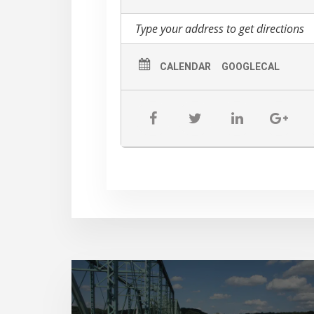
CALENDAR
GOOGLECAL