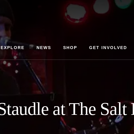
EXPLORE
NEWS
SHOP
GET INVOLVED
Staudle at The Salt