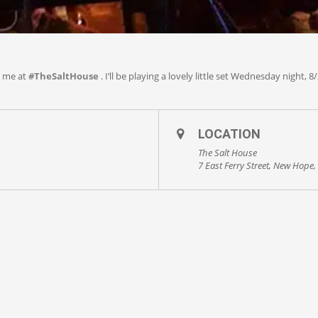
h me at
#
TheSaltHouse
. I’ll be playing a lovely little set Wednesday night, 8/
LOCATION
The Salt House
7 East Ferry Street, New Hope