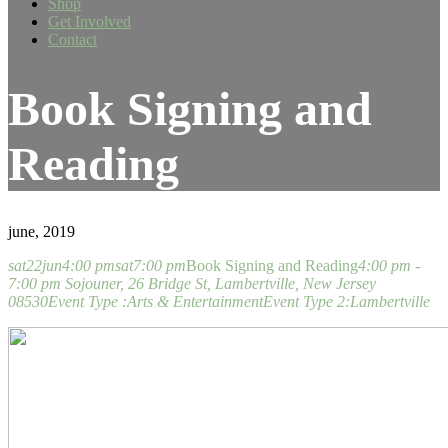
Shop
Get Involved
Contact
Book Signing and
Reading
june, 2019
sat
22
jun
4:00 pm
sat
7:00 pm
Book Signing and Reading
4:00 pm -
7:00 pm
Sojouner
, 26 Bridge St, Lambertville, New Jersey
08530
Event Type :
Arts & Entertainment
Event Type 2:
Lambertville