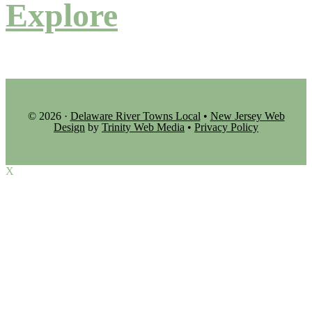
Explore
© 2026 ·
Delaware River Towns Local
•
New Jersey Web
Design
by
Trinity Web Media
•
Privacy Policy
X