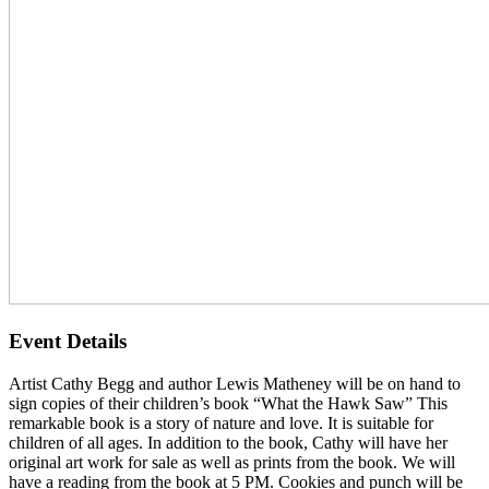
Event Details
Artist Cathy Begg and author Lewis Matheney will be on hand to
sign copies of their children’s book “What the Hawk Saw” This
remarkable book is a story of nature and love. It is suitable for
children of all ages. In addition to the book, Cathy will have her
original art work for sale as well as prints from the book. We will
have a reading from the book at 5 PM. Cookies and punch will be