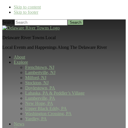
Skip to content
Skip to footer
Search
Delaware River Towns Local
Local Events and Happenings Along The Delaware River
About
Explore
Frenchtown, NJ
Lambertville, NJ
Milford, NJ
Stockton, NJ
Doylestown, PA
Lahaska, PA & Peddler’s Village
Lumberville, PA
New Hope, PA
Upper Black Eddy, PA
Washington Crossing, PA
Yardley, PA
News