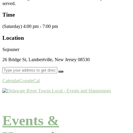
served.
Time
(Saturday) 4:00 pm - 7:00 pm
Location
Sojouner
26 Bridge St, Lambertville, New Jersey 08530
Calendar
GoogleCal
Events &